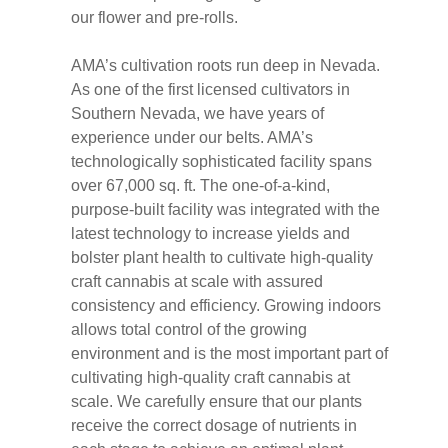
our flower and pre-rolls.
AMA’s cultivation roots run deep in Nevada.
As one of the first licensed cultivators in
Southern Nevada, we have years of
experience under our belts. AMA’s
technologically sophisticated facility spans
over 67,000 sq. ft. The one-of-a-kind,
purpose-built facility was integrated with the
latest technology to increase yields and
bolster plant health to cultivate high-quality
craft cannabis at scale with assured
consistency and efficiency. Growing indoors
allows total control of the growing
environment and is the most important part of
cultivating high-quality craft cannabis at
scale. We carefully ensure that our plants
receive the correct dosage of nutrients in