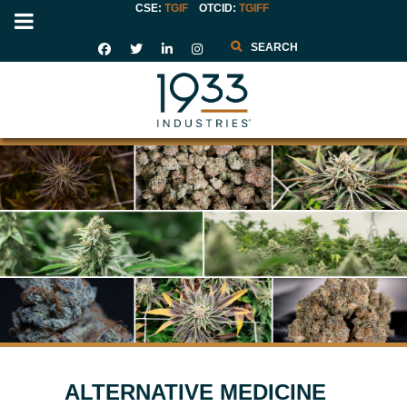
CSE:
TGIF
OTCID
:
TGIFF
Search
ALTERNATIVE MEDICINE