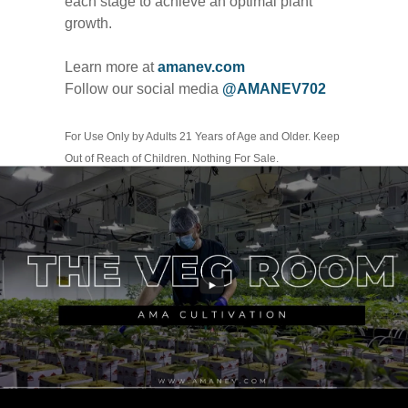
each stage to achieve an optimal plant
growth.
Learn more at
amanev.com
Follow our social media
@AMANEV702
For Use Only by Adults 21 Years of Age and Older. Keep
Out of Reach of Children. Nothing For Sale.