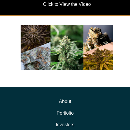
Click to View the Video
About
Portfolio
Investors