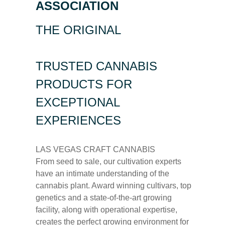
ASSOCIATION
THE ORIGINAL
TRUSTED CANNABIS
PRODUCTS FOR
EXCEPTIONAL
EXPERIENCES
LAS VEGAS CRAFT CANNABIS
From seed to sale, our cultivation experts
have an intimate understanding of the
cannabis plant. Award winning cultivars, top
genetics and a state-of-the-art growing
facility, along with operational expertise,
creates the perfect growing environment for