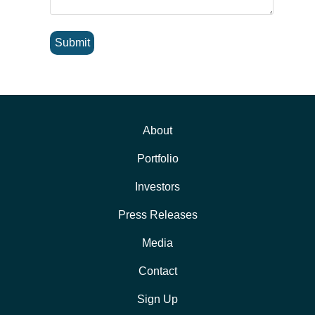
Submit
About
Portfolio
Investors
Press Releases
Media
Contact
Sign Up