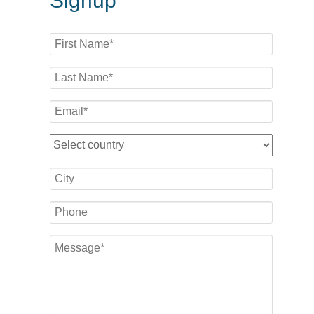
Signup