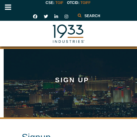
CSE:
TGIF
OTCID
:
TGIFF
Search
SIGN UP