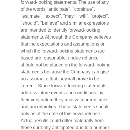
forward-looking statements. The use of any
of the words "anticipate", "continue",
"estimate", "expect", "may", "will", "project",
"should", "believe" and similar expressions
are intended to identify forward-looking
statements. Although the Company believes
that the expectations and assumptions on
which the forward-looking statements are
based are reasonable, undue reliance
should not be placed on the forward-looking
statements because the Company can give
no assurance that they will prove to be
correct. Since forward-looking statements
address future events and conditions, by
their very nature they involve inherent risks
and uncertainties. These statements speak
only as of the date of this news release.
Actual results could differ materially from
those currently anticipated due to a number