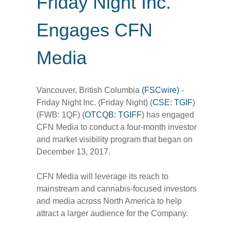
Friday Night Inc.
Engages CFN
Media
Vancouver, British Columbia
(FSCwire)
-
Friday Night Inc. (Friday Night) (
CSE: TGIF
)
(FWB: 1QF) (
OTCQB: TGIFF
) has engaged
CFN Media to conduct a four-month investor
and market visibility program that began on
December 13, 2017.
CFN Media will leverage its reach to
mainstream and cannabis-focused investors
and media across North America to help
attract a larger audience for the Company.