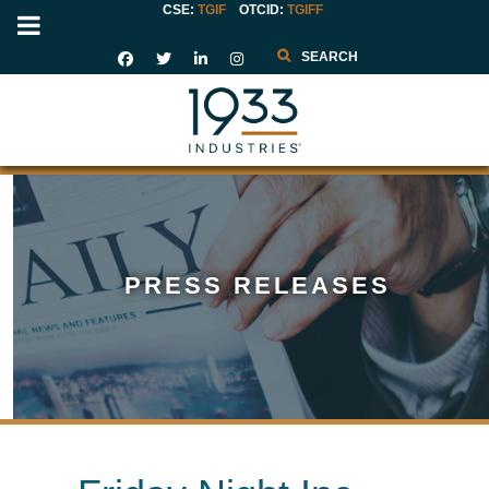
CSE:
TGIF
OTCID
:
TGIFF
Search
PRESS RELEASES