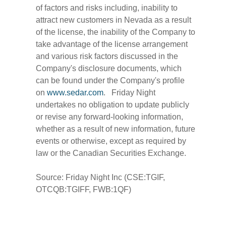
of factors and risks including, inability to
attract new customers in Nevada as a result
of the license, the inability of the Company to
take advantage of the license arrangement
and various risk factors discussed in the
Company's disclosure documents, which
can be found under the Company's profile
on
www.sedar.com
. Friday Night
undertakes no obligation to update publicly
or revise any forward-looking information,
whether as a result of new information, future
events or otherwise, except as required by
law or the Canadian Securities Exchange.
Source: Friday Night Inc (CSE:TGIF,
OTCQB:TGIFF, FWB:1QF)