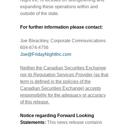
expanding these operations within and
outside of the state.
For further information please contact:
Joe Bleackley, Corporate Communications
604-674-4756
Joe@FridayNightInc.com
Neither the Canadian Securities Exchange
nor its Regulation Services Provider (as that
term is defined in the policies of the
Canadian Securities Exchange) accepts
responsibility for the adequacy or accuracy
of this release.
Notice regarding Forward Looking
Statements:
This news release contains