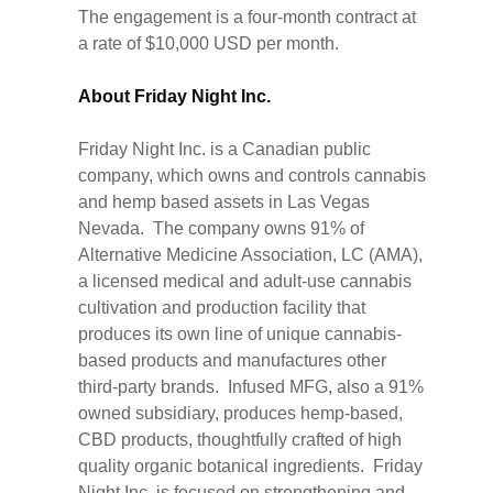
The engagement is a four-month contract at
a rate of $10,000 USD per month.
About Friday Night Inc.
Friday Night Inc. is a Canadian public
company, which owns and controls cannabis
and hemp based assets in Las Vegas
Nevada. The company owns 91% of
Alternative Medicine Association, LC (AMA),
a licensed medical and adult-use cannabis
cultivation and production facility that
produces its own line of unique cannabis-
based products and manufactures other
third-party brands. Infused MFG, also a 91%
owned subsidiary, produces hemp-based,
CBD products, thoughtfully crafted of high
quality organic botanical ingredients. Friday
Night Inc. is focused on strengthening and