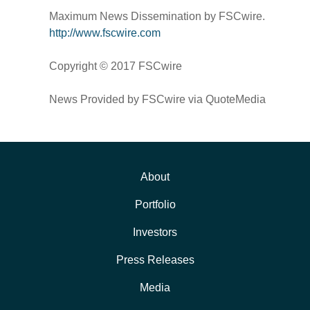
Maximum News Dissemination by FSCwire.
http://www.fscwire.com
Copyright © 2017 FSCwire
News Provided by FSCwire via QuoteMedia
About
Portfolio
Investors
Press Releases
Media