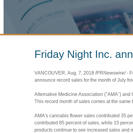
Friday Night Inc. an
VANCOUVER
,
Aug. 7, 2018
/PRNewswire/ - Fr
announce record sales for the month of July fro
Alternative Medicine Association ("AMA") and 
This record month of sales comes at the same ti
AMA's cannabis flower sales contributed 35 pe
contributed 85 percent of sales, while 15 perce
products continue to see increased sales and 