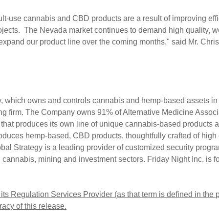
t-use cannabis and CBD products are a result of improving effic
rojects. The
Nevada
market continues to demand high quality, we
d expand our product line over the coming months," said Mr.
Chri
ny, which owns and controls cannabis and hemp-based assets i
ting firm. The Company owns 91% of Alternative Medicine Associ
ty that produces its own line of unique cannabis-based products 
duces hemp-based, CBD products, thoughtfully crafted of high q
l Strategy is a leading provider of customized security progra
l cannabis, mining and investment sectors. Friday Night Inc. is
ts Regulation Services Provider (as that term is defined in the
acy of this release.