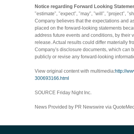
Notice regarding Forward Looking Statemen
"estimate", "expect", "may", "will", "project", 
Company believes that the expectations and as
placed on the forward-looking statements beca
address future events and conditions, by their 
release. Actual results could differ materially f
Company's disclosure documents, which can b
publicly or revise any forward-looking informati
View original content with multimedia:
http://w
300693166.html
SOURCE Friday Night Inc.
News Provided by PR Newswire via QuoteMe