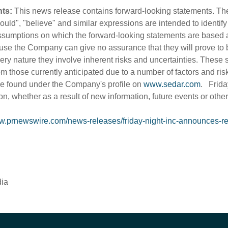
ts:
This news release contains forward-looking statements. The 
"should", "believe" and similar expressions are intended to identi
sumptions on which the forward-looking statements are based 
use the Company can give no assurance that they will prove to 
very nature they involve inherent risks and uncertainties. These 
rom those currently anticipated due to a number of factors and ris
e found under the Company's profile on
www.sedar.com
. Frida
on, whether as a result of new information, future events or othe
ww.prnewswire.com/news-releases/friday-night-inc-announces-re
dia