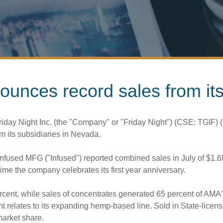
nounces record sales from i
iday Night Inc. (the "Company" or "Friday Night") (CSE: TGIF
m its subsidiaries in
Nevada
.
Infused MFG ("Infused") reported combined sales in July of
$1.
me the company celebrates its first year anniversary.
rcent, while sales of concentrates generated 65 percent of AMA'
nt relates to its expanding hemp-based line. Sold in State-lice
market share.