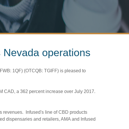
ts Nevada operations
) (FWB: 1QF) (OTCQB: TGIFF) is pleased to
6M
CAD, a 362 percent increase over July 2017.
s revenues. Infused's line of CBD products
nsed dispensaries and retailers, AMA and Infused