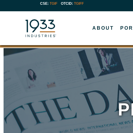
CSE:
TGIF
OTCID
:
TGIFF
ABOUT
POR
P