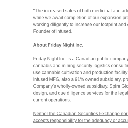
"The increased sales of both medicinal and adul
while we await completion of our expansion p
working diligently to increase our footprint an
Founder of Infused.
About Friday Night Inc.
Friday Night Inc. is a Canadian public compa
cannabis and mining security logistics consul
use cannabis cultivation and production facili
Infused MFG, also a 91% owned subsidiary, pro
Company's wholly-owned subsidiary, Spire Globa
design, and due diligence services for the lega
current operations.
Neither the Canadian Securities Exchange nor i
accepts responsibility for the adequacy or accur