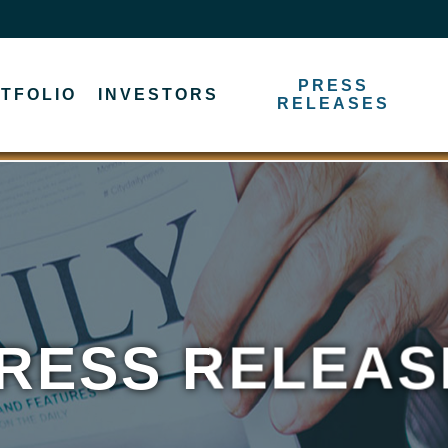
PRESS
TFOLIO
INVESTORS
RELEASES
RESS RELEAS