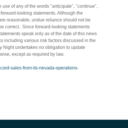
use of any of the words "anticipate", "continue",
fy forward-looking statements. Although the
are reasonable, undue reliance should not be
be correct. Since forward-looking statements
statements speak only as of the date of this news
ks including various risk factors discussed in the
y Night undertakes no obligation to update
rwise, except as required by law.
cord-sales-from-its-nevada-operations-