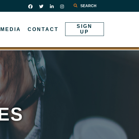
Search
SIGN
MEDIA
CONTACT
UP
ES