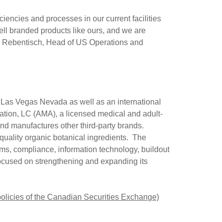
iencies and processes in our current facilities
ll branded products like ours, and we are
s Rebentisch
, Head of US Operations and
n
Las Vegas Nevada
as well as an international
ation, LC (AMA), a licensed medical and adult-
and manufactures other third-party brands.
uality organic botanical ingredients. The
ms, compliance, information technology, buildout
 focused on strengthening and expanding its
 policies of the Canadian Securities Exchange)