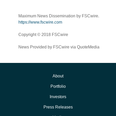
Maximum News Dissemination by FSCwire.
https://www.fscwire.com
Copyright © 2018 FSCwire
News Provided by FSCwire via QuoteMedia
About
Portfolio
Investors
Press Releases