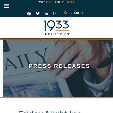
CSE:
TGIF
OTCID
:
TGIFF
Search
PRESS RELEASES