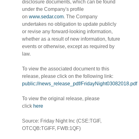
disclosure documents, which can be found
under the Company's profile
on
www.sedar.com
. The Company
undertakes no obligation to update publicly
or revise any forward-looking information,
whether as a result of new information, future
events or otherwise, except as required by
law.
To view the associated document to this
release, please click on the following link:
public://news_release_pdf/FridayNight03082018.pdf
To view the original release, please
click
here
Source: Friday Night Inc (CSE:TGIF,
OTCQB:TGIFF, FWB:1QF)