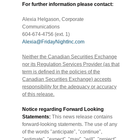
For further information please contact:
Alexia Helgason, Corporate
Communications
604-674-4756 (ext. 1)
Alexia@FridayNightInc.com
Neither the Canadian Securities Exchange
nor its Regulation Services Provider (as that
term is defined in the policies of the
Canadian Securities Exchange) accepts
responsibility for the adequacy or accuracy
of this release.
Notice regarding Forward Looking
Statements:
This news release contains
forward-looking statements. The use of any
of the words "anticipate", "continue",
"estimate", "expect", "may", "will", "project",