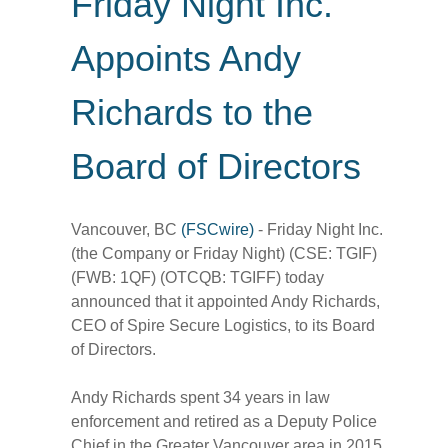
Friday Night Inc.
Appoints Andy
Richards to the
Board of Directors
Vancouver, BC
(FSCwire)
- Friday Night Inc.
(the Company or Friday Night) (CSE: TGIF)
(FWB: 1QF) (OTCQB: TGIFF) today
announced that it appointed Andy Richards,
CEO of Spire Secure Logistics, to its Board
of Directors.
Andy Richards spent 34 years in law
enforcement and retired as a Deputy Police
Chief in the Greater Vancouver area in 2015.