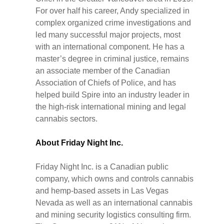
For over half his career, Andy specialized in
complex organized crime investigations and
led many successful major projects, most
with an international component. He has a
master’s degree in criminal justice, remains
an associate member of the Canadian
Association of Chiefs of Police, and has
helped build Spire into an industry leader in
the high-risk international mining and legal
cannabis sectors.
About Friday Night Inc.
Friday Night Inc. is a Canadian public
company, which owns and controls cannabis
and hemp-based assets in Las Vegas
Nevada as well as an international cannabis
and mining security logistics consulting firm.