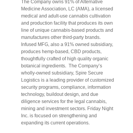
The Company owns 91% of Alternative
Medicine Association, LC (AMA), a licensed
medical and adult-use cannabis cultivation
and production facility that produces its own
line of unique cannabis-based products and
manufactures other third-party brands.
Infused MFG, also a 91% owned subsidiary,
produces hemp-based, CBD products,
thoughtfully crafted of high quality organic
botanical ingredients. The Company’s
wholly-owned subsidiary, Spire Secure
Logistics is a leading provider of customized
security programs, compliance, information
technology, buildout design, and due
diligence services for the legal cannabis,
mining and investment sectors. Friday Night
Inc. is focused on strengthening and
expanding its current operations.