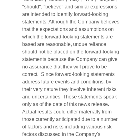
"should", "believe" and similar expressions
are intended to identify forward-looking
statements. Although the Company believes
that the expectations and assumptions on
which the forward-looking statements are
based are reasonable, undue reliance
should not be placed on the forward-looking
statements because the Company can give
no assurance that they will prove to be
correct. Since forward-looking statements
address future events and conditions, by
their very nature they involve inherent risks
and uncertainties. These statements speak
only as of the date of this news release.
Actual results could differ materially from
those currently anticipated due to a number
of factors and risks including various risk
factors discussed in the Company's