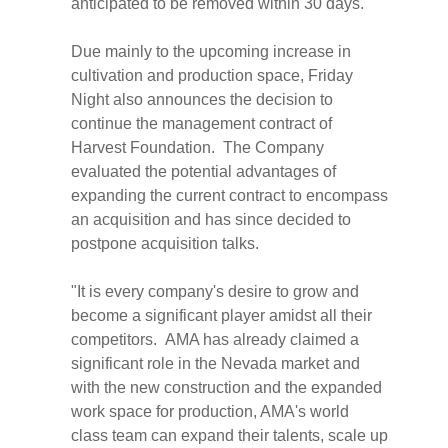
anticipated to be removed within 30 days.
Due mainly to the upcoming increase in
cultivation and production space, Friday
Night also announces the decision to
continue the management contract of
Harvest Foundation. The Company
evaluated the potential advantages of
expanding the current contract to encompass
an acquisition and has since decided to
postpone acquisition talks.
"It is every company's desire to grow and
become a significant player amidst all their
competitors. AMA has already claimed a
significant role in the
Nevada
market and
with the new construction and the expanded
work space for production, AMA's world
class team can expand their talents, scale up