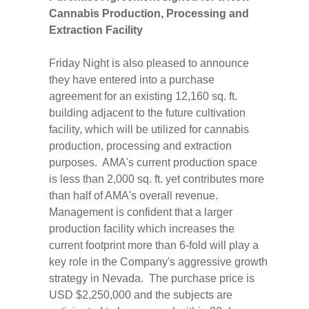
Cannabis Production, Processing and
Extraction Facility
Friday Night is also pleased to announce
they have entered into a purchase
agreement for an existing 12,160 sq. ft.
building adjacent to the future cultivation
facility, which will be utilized for cannabis
production, processing and extraction
purposes. AMA's current production space
is less than 2,000 sq. ft. yet contributes more
than half of AMA's overall revenue.
Management is confident that a larger
production facility which increases the
current footprint more than 6-fold will play a
key role in the Company's aggressive growth
strategy in
Nevada
. The purchase price is
USD
$2,250,000
and the subjects are