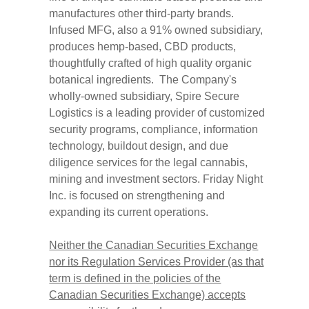
manufactures other third-party brands.
Infused MFG, also a 91% owned subsidiary,
produces hemp-based, CBD products,
thoughtfully crafted of high quality organic
botanical ingredients. The Company's
wholly-owned subsidiary, Spire Secure
Logistics is a leading provider of customized
security programs, compliance, information
technology, buildout design, and due
diligence services for the legal cannabis,
mining and investment sectors. Friday Night
Inc. is focused on strengthening and
expanding its current operations.
Neither the Canadian Securities Exchange
nor its Regulation Services Provider (as that
term is defined in the policies of the
Canadian Securities Exchange) accepts