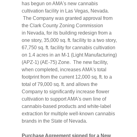
has begun on AMA's new cannabis
cultivation facility in
Las Vegas, Nevada
.
The Company was granted approval from
the Clark County Zoning Commission
in
Nevada
, for its building redesign from a
one story, 35,000 sq. ft. facility to a two story,
67,750 sq. ft. facility for cannabis cultivation
on 1.4 acres in an M-1 (Light Manufacturing)
(APZ-1) (AE-75) Zone. The new facility,
when completed, increases AMA's total
footprint from the current 12,000 sq. ft. to a
total of 79,000 sq. ft. and allows the
Company to significantly increase flower
cultivation to support AMA's own line of
cannabis-based products and white-label
extraction for multiple well-known cannabis
brands in the
State of Nevada
.
Purchase Agreement signed for a New