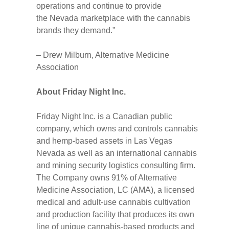
operations and continue to provide
the
Nevada
marketplace with the cannabis
brands they demand."
–
Drew Milburn
, Alternative Medicine
Association
About Friday Night Inc.
Friday Night Inc. is a Canadian public
company, which owns and controls cannabis
and hemp-based assets in
Las Vegas
Nevada
as well as an international cannabis
and mining security logistics consulting firm.
The Company owns 91% of Alternative
Medicine Association, LC (AMA), a licensed
medical and adult-use cannabis cultivation
and production facility that produces its own
line of unique cannabis-based products and