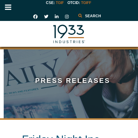
CSE:
TGIF
OTCID
:
TGIFF
Search
PRESS RELEASES