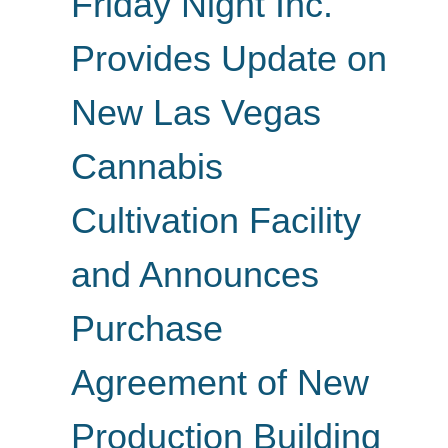
Friday Night Inc.
Provides Update on
New Las Vegas
Cannabis
Cultivation Facility
and Announces
Purchase
Agreement of New
Production Building