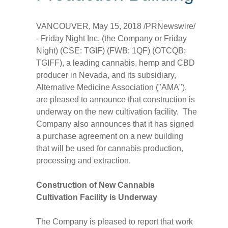
VANCOUVER
,
May 15, 2018
/PRNewswire/
- Friday Night Inc. (the Company or Friday
Night) (CSE: TGIF) (FWB: 1QF) (OTCQB:
TGIFF), a leading cannabis, hemp and CBD
producer in
Nevada
, and its subsidiary,
Alternative Medicine Association ("AMA"),
are pleased to announce that construction is
underway on the new cultivation facility. The
Company also announces that it has signed
a purchase agreement on a new building
that will be used for cannabis production,
processing and extraction.
Construction of New Cannabis
Cultivation Facility is Underway
The Company is pleased to report that work