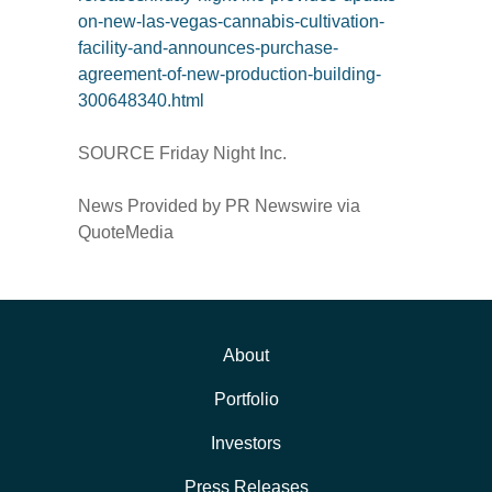
on-new-las-vegas-cannabis-cultivation-
facility-and-announces-purchase-
agreement-of-new-production-building-
300648340.html
SOURCE Friday Night Inc.
News Provided by PR Newswire via
QuoteMedia
About
Portfolio
Investors
Press Releases