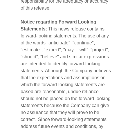
responsibility for the adequacy or accuracy
of this release.
Notice regarding Forward Looking
Statements:
This news release contains
forward-looking statements. The use of any
of the words "anticipate", "continue",
"estimate", "expect", "may", "will", "project",
"should", "believe" and similar expressions
are intended to identify forward-looking
statements. Although the Company believes
that the expectations and assumptions on
which the forward-looking statements are
based are reasonable, undue reliance
should not be placed on the forward-looking
statements because the Company can give
no assurance that they will prove to be
correct. Since forward-looking statements
address future events and conditions, by