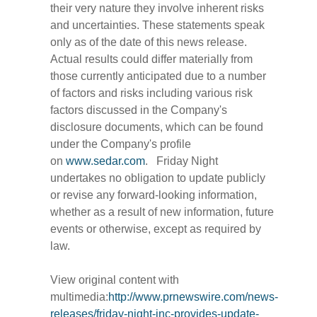
their very nature they involve inherent risks
and uncertainties. These statements speak
only as of the date of this news release.
Actual results could differ materially from
those currently anticipated due to a number
of factors and risks including various risk
factors discussed in the Company's
disclosure documents, which can be found
under the Company's profile
on
www.sedar.com
. Friday Night
undertakes no obligation to update publicly
or revise any forward-looking information,
whether as a result of new information, future
events or otherwise, except as required by
law.
View original content with
multimedia:
http://www.prnewswire.com/news-
releases/friday-night-inc-provides-update-