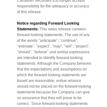
Canadian Securities Exchange) accepts
responsibility for the adequacy or accuracy
of this release.
Notice regarding Forward Looking
Statements:
This news release contains
forward-looking statements. The use of any
of the words "anticipate", "continue",
"estimate", "expect", "may", "will", "project",
"should", "believe" and similar expressions
are intended to identify forward-looking
statements. Although the Company believes
that the expectations and assumptions on
which the forward-looking statements are
based are reasonable, undue reliance
should not be placed on the forward-looking
statements because the Company can give
no assurance that they will prove to be
correct. Since forward-looking statements