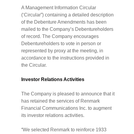
A Management Information Circular
(‘Circular”) containing a detailed description
of the Debenture Amendments has been
mailed to the Company’s Debentureholders
of record. The Company encourages
Debentureholders to vote in person or
represented by proxy at the meeting, in
accordance to the instructions provided in
the Circular.
Investor Relations Activities
The Company is pleased to announce that it
has retained the services of Renmark
Financial Communications Inc. to augment
its investor relations activities.
“We selected Renmark to reinforce 1933