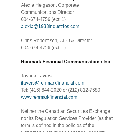
Alexia Helgason, Corporate
Communications Director
604-674-4756 (ext. 1)
alexia@1933industries.com
Chris Rebentisch, CEO & Director
604-674-4756 (ext. 1)
Renmark Financial Communications Inc.
Joshua Lavers:
jlavers@renmarkfinancial.com
Tel: (416) 644-2020 or (212) 812-7680
www.renmarkfinancial.com
Neither the Canadian Securities Exchange
nor its Regulation Services Provider (as that
term is defined in the policies of the