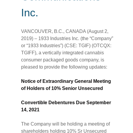
Inc.
VANCOUVER, B.C., CANADA (August 2,
2019) – 1933 Industries Inc. (the “Company”
or “1933 Industries”) (CSE: TGIF) (OTCQX:
TGIFF), a vertically integrated cannabis
consumer packaged goods company, is
pleased to provide the following updates:
Notice of Extraordinary General Meeting
of Holders of 10% Senior Unsecured
Convertible Debentures Due September
14, 2021
The Company will be holding a meeting of
shareholders holding 10% Sr Unsecured