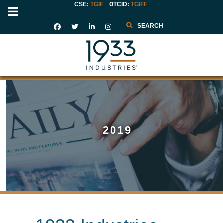
CSE:
TGIF
OTCID
:
TGIFF
Search
2019