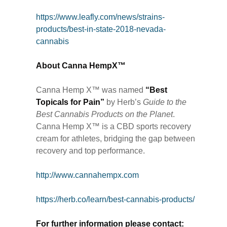
https://www.leafly.com/news/strains-
products/best-in-state-2018-nevada-
cannabis
About Canna HempX™
Canna Hemp X™ was named
“Best
Topicals for Pain”
by Herb’s
Guide to the
Best Cannabis Products on the Planet
.
Canna Hemp X™ is a CBD sports recovery
cream for athletes, bridging the gap between
recovery and top performance.
http://www.cannahempx.com
https://herb.co/learn/best-cannabis-products/
For further information please contact: