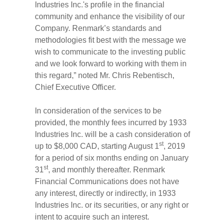
Industries Inc.'s profile in the financial
community and enhance the visibility of our
Company. Renmark’s standards and
methodologies fit best with the message we
wish to communicate to the investing public
and we look forward to working with them in
this regard,” noted Mr. Chris Rebentisch,
Chief Executive Officer.
In consideration of the services to be
provided, the monthly fees incurred by 1933
Industries Inc. will be a cash consideration of
st
up to $8,000 CAD, starting August 1
, 2019
for a period of six months ending on January
st
31
, and monthly thereafter. Renmark
Financial Communications does not have
any interest, directly or indirectly, in 1933
Industries Inc. or its securities, or any right or
intent to acquire such an interest.