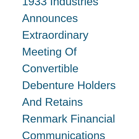
1933 Industries
Announces
Extraordinary
Meeting Of
Convertible
Debenture Holders
And Retains
Renmark Financial
Communications