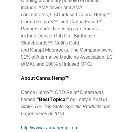
winning proprietary portfolio of brands
include: AMA flower and AMA
concentrates, CBD-infused Canna Hemp™,
Canna Hemp X™, and Canna Fused™.
Partners under licensing agreements
include Denver Dab Co., Birdhouse
Skateboards™, Gotti’s Gold
and Kurupt Moonrocks. The Company owns
91% of Alternative Medicine Association, LC
(AMA), and 100% of Infused MFG.
About Canna Hemp™
Canna Hemp™ CBD Relief Cream was
named
“Best Topical”
by Leafy’s
Best in
State: The Top State Specific Products and
Experiences of 2018
.
http://www.cannahemp.com