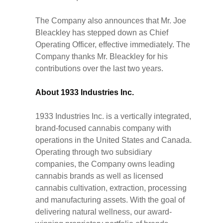
The Company also announces that Mr. Joe
Bleackley has stepped down as Chief
Operating Officer, effective immediately. The
Company thanks Mr. Bleackley for his
contributions over the last two years.
About 1933 Industries Inc.
1933 Industries Inc. is a vertically integrated,
brand-focused cannabis company with
operations in the United States and Canada.
Operating through two subsidiary
companies, the Company owns leading
cannabis brands as well as licensed
cannabis cultivation, extraction, processing
and manufacturing assets. With the goal of
delivering natural wellness, our award-