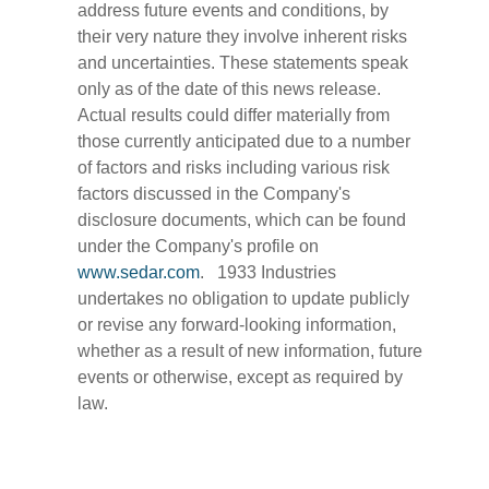
address future events and conditions, by
their very nature they involve inherent risks
and uncertainties. These statements speak
only as of the date of this news release.
Actual results could differ materially from
those currently anticipated due to a number
of factors and risks including various risk
factors discussed in the Company's
disclosure documents, which can be found
under the Company's profile on
www.sedar.com
. 1933 Industries
undertakes no obligation to update publicly
or revise any forward-looking information,
whether as a result of new information, future
events or otherwise, except as required by
law.