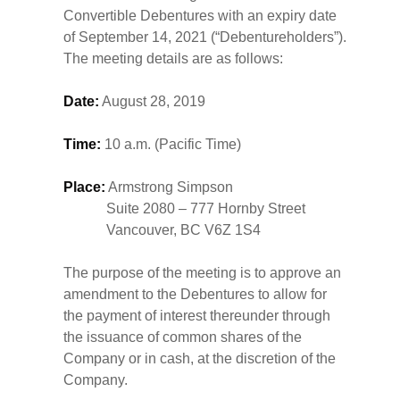
Convertible Debentures with an expiry date
of September 14, 2021 (“Debentureholders”).
The meeting details are as follows:
Date:
August 28, 2019
Time:
10 a.m. (Pacific Time)
Place:
Armstrong Simpson
Suite 2080 – 777 Hornby Street
Vancouver, BC V6Z 1S4
The purpose of the meeting is to approve an
amendment to the Debentures to allow for
the payment of interest thereunder through
the issuance of common shares of the
Company or in cash, at the discretion of the
Company.