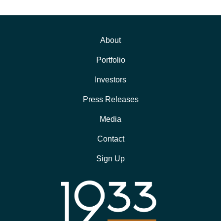
About
Portfolio
Investors
Press Releases
Media
Contact
Sign Up