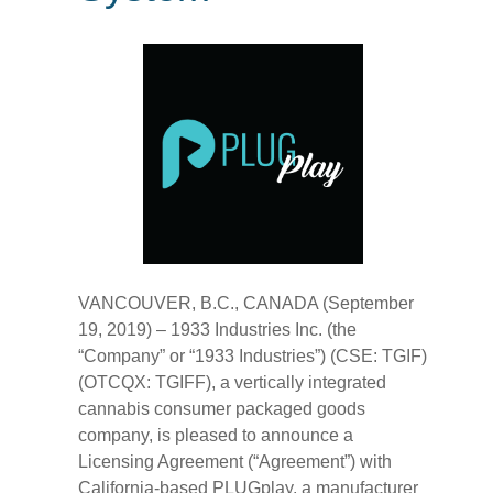
VANCOUVER, B.C., CANADA (September
19, 2019) – 1933 Industries Inc. (the
“Company” or “1933 Industries”) (CSE: TGIF)
(OTCQX: TGIFF), a vertically integrated
cannabis consumer packaged goods
company, is pleased to announce a
Licensing Agreement (“Agreement”) with
California-based PLUGplay, a manufacturer