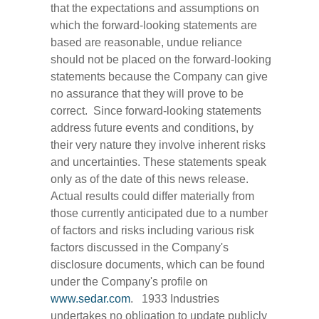
that the expectations and assumptions on
which the forward-looking statements are
based are reasonable, undue reliance
should not be placed on the forward-looking
statements because the Company can give
no assurance that they will prove to be
correct. Since forward-looking statements
address future events and conditions, by
their very nature they involve inherent risks
and uncertainties. These statements speak
only as of the date of this news release.
Actual results could differ materially from
those currently anticipated due to a number
of factors and risks including various risk
factors discussed in the Company's
disclosure documents, which can be found
under the Company's profile on
www.sedar.com
. 1933 Industries
undertakes no obligation to update publicly