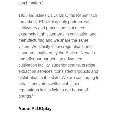
combination.”
1933 Industries CEO, Mr. Chris Rebentisch
remarked, “PLUGplay only partners with
cultivators and processors that meet
extremely high standards in cultivation and
manufacturing and we share the same
vision. We strictly follow regulations and
standards outlined by the State of Nevada
and offer our partners an advanced
cultivation facility, superior strains, precise
extraction services, consistent products and
distribution in the state. We are continuing to
attract innovators with established
reputations in this field to our house of
brands.”
About PLUGplay