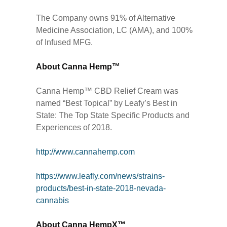
The Company owns 91% of Alternative
Medicine Association, LC (AMA), and 100%
of Infused MFG.
About Canna Hemp™
Canna Hemp™ CBD Relief Cream was
named “Best Topical” by Leafy’s Best in
State: The Top State Specific Products and
Experiences of 2018.
http://www.cannahemp.com
https://www.leafly.com/news/strains-
products/best-in-state-2018-nevada-
cannabis
About Canna HempX™