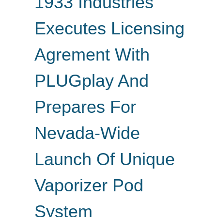
1933 Industries
Executes Licensing
Agrement With
PLUGplay And
Prepares For
Nevada-Wide
Launch Of Unique
Vaporizer Pod
System