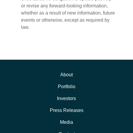
or revise any forward-looking information,
whether as a result of new information, future
events or otherwise, except as required by
law.
About
Portfolio
Investors
Press Releases
Media