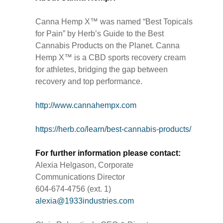
Canna Hemp X™ was named “Best Topicals
for Pain” by Herb’s Guide to the Best
Cannabis Products on the Planet. Canna
Hemp X™ is a CBD sports recovery cream
for athletes, bridging the gap between
recovery and top performance.
http://www.cannahempx.com
https://herb.co/learn/best-cannabis-products/
For further information please contact:
Alexia Helgason, Corporate
Communications Director
604-674-4756 (ext. 1)
alexia@1933industries.com