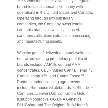
1933 Industries Inc. is a vertically integrated,
brand-focused cannabis company with
operations in the United States and Canada.
Operating through two subsidiary
companies, the Company owns leading
cannabis brands as well as licensed
cannabis cultivation, extraction, processing
and manufacturing assets.
With the goal of delivering natural wellness,
our award-winning proprietary portfolio of
brands include: AMA flower and AMA
concentrates, CBD-infused Canna Hemp™,
Canna Hemp X™, and Canna Fused™.
Partners under licensing agreements
include Birdhouse Skateboards™, Blonde™
Cannabis, Denver Dab Co., Gotti’s Gold,
Kurupt Moonrocks, OG DNA Genetics,
PLUGplay, and The Original Jack Herer®.