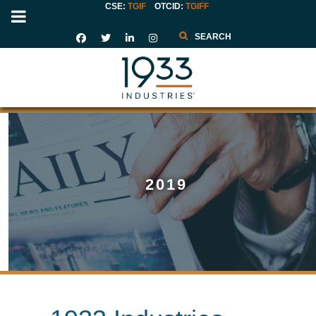
CSE:
TGIF
OTCID
:
TGIFF
Search
2019