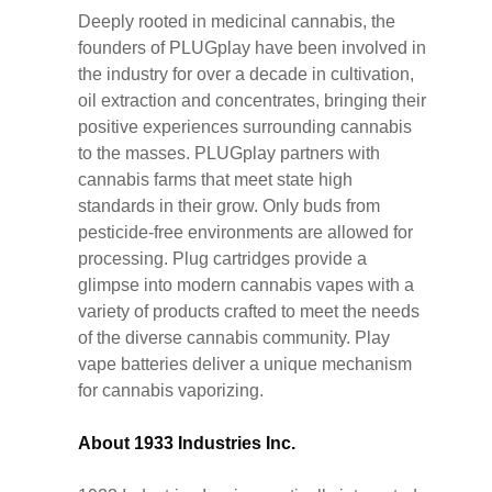
Deeply rooted in medicinal cannabis, the
founders of PLUGplay have been involved in
the industry for over a decade in cultivation,
oil extraction and concentrates, bringing their
positive experiences surrounding cannabis
to the masses. PLUGplay partners with
cannabis farms that meet state high
standards in their grow. Only buds from
pesticide-free environments are allowed for
processing. Plug cartridges provide a
glimpse into modern cannabis vapes with a
variety of products crafted to meet the needs
of the diverse cannabis community. Play
vape batteries deliver a unique mechanism
for cannabis vaporizing.
About 1933 Industries Inc.