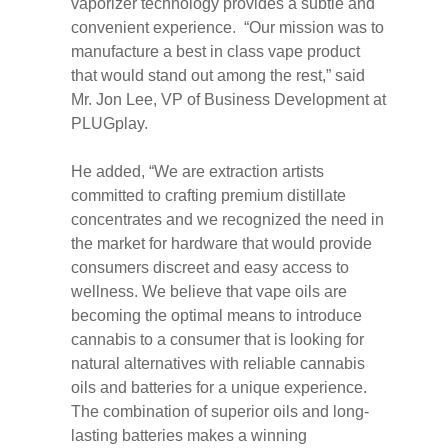
vaporizer technology provides a subtle and
convenient experience. “Our mission was to
manufacture a best in class vape product
that would stand out among the rest,” said
Mr. Jon Lee, VP of Business Development at
PLUGplay.
He added, “We are extraction artists
committed to crafting premium distillate
concentrates and we recognized the need in
the market for hardware that would provide
consumers discreet and easy access to
wellness. We believe that vape oils are
becoming the optimal means to introduce
cannabis to a consumer that is looking for
natural alternatives with reliable cannabis
oils and batteries for a unique experience.
The combination of superior oils and long-
lasting batteries makes a winning