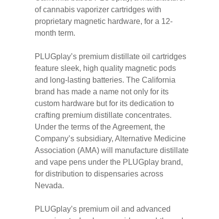
of cannabis vaporizer cartridges with
proprietary magnetic hardware, for a 12-
month term.
PLUGplay’s premium distillate oil cartridges
feature sleek, high quality magnetic pods
and long-lasting batteries. The California
brand has made a name not only for its
custom hardware but for its dedication to
crafting premium distillate concentrates.
Under the terms of the Agreement, the
Company’s subsidiary, Alternative Medicine
Association (AMA) will manufacture distillate
and vape pens under the PLUGplay brand,
for distribution to dispensaries across
Nevada.
PLUGplay’s premium oil and advanced