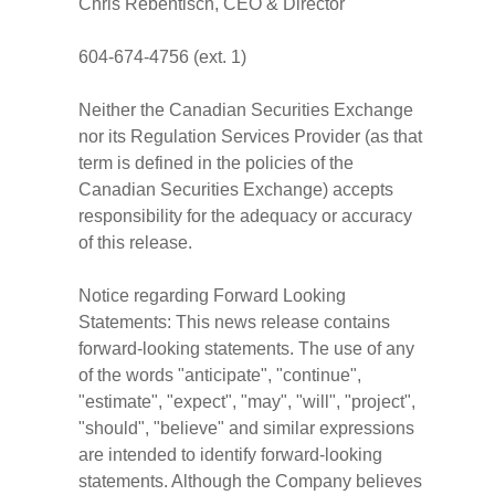
Chris Rebentisch, CEO & Director
604-674-4756 (ext. 1)
Neither the Canadian Securities Exchange
nor its Regulation Services Provider (as that
term is defined in the policies of the
Canadian Securities Exchange) accepts
responsibility for the adequacy or accuracy
of this release.
Notice regarding Forward Looking
Statements: This news release contains
forward-looking statements. The use of any
of the words "anticipate", "continue",
"estimate", "expect", "may", "will", "project",
"should", "believe" and similar expressions
are intended to identify forward-looking
statements. Although the Company believes