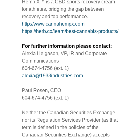
Hemp X™ is a CBD sports recovery cream
for athletes, bridging the gap between
recovery and top performance.
http://www.cannahempx.com
https://herb.co/learn/best-cannabis-products/
For further information please contact:
Alexia Helgason, VP, IR and Corporate
Communications
604-674-4756 (ext. 1)
alexia@1933industries.com
Paul Rosen, CEO
604-674-4756 (ext. 1)
Neither the Canadian Securities Exchange
nor its Regulation Services Provider (as that
term is defined in the policies of the
Canadian Securities Exchange) accepts