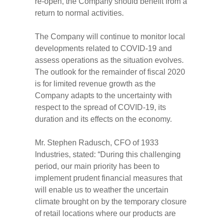
re-open, the Company should benefit from a
return to normal activities.
The Company will continue to monitor local
developments related to COVID-19 and
assess operations as the situation evolves.
The outlook for the remainder of fiscal 2020
is for limited revenue growth as the
Company adapts to the uncertainty with
respect to the spread of COVID-19, its
duration and its effects on the economy.
Mr. Stephen Radusch, CFO of 1933
Industries, stated: “During this challenging
period, our main priority has been to
implement prudent financial measures that
will enable us to weather the uncertain
climate brought on by the temporary closure
of retail locations where our products are