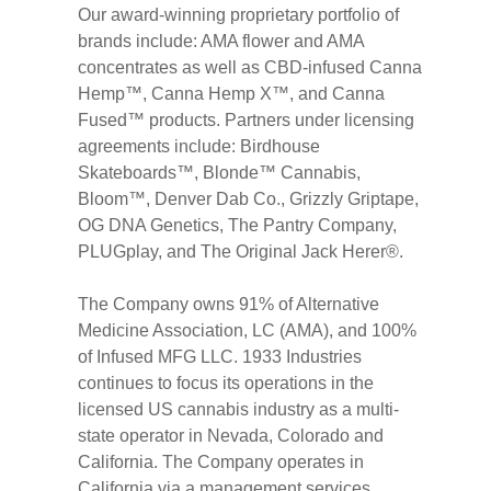
Our award-winning proprietary portfolio of
brands include: AMA flower and AMA
concentrates as well as CBD-infused Canna
Hemp™, Canna Hemp X™, and Canna
Fused™ products. Partners under licensing
agreements include: Birdhouse
Skateboards™, Blonde™ Cannabis,
Bloom™, Denver Dab Co., Grizzly Griptape,
OG DNA Genetics, The Pantry Company,
PLUGplay, and The Original Jack Herer®.
The Company owns 91% of Alternative
Medicine Association, LC (AMA), and 100%
of Infused MFG LLC. 1933 Industries
continues to focus its operations in the
licensed US cannabis industry as a multi-
state operator in Nevada, Colorado and
California. The Company operates in
California via a management services