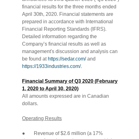
financial results for the three months ended
April 30th, 2020. Financial statements are
prepared in accordance with International
Financial Reporting Standards (IFRS).
Detailed information regarding the
Company’s financial results as well as
management's discussion and analysis can
be found at
https://sedar.com/
and
https://1933industries.com/
.
Financial Summary of Q3 2020 (February
1, 2020 to April 30, 2020)
All amounts expressed are in Canadian
dollars.
Operating Results
● Revenue of $2.6 million (a 17%