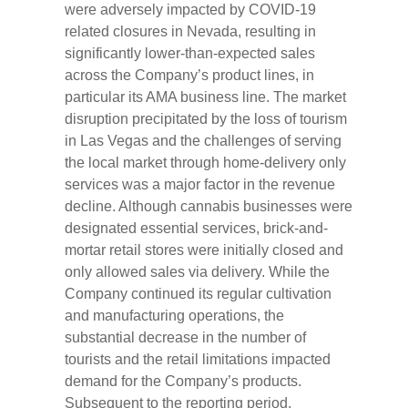
were adversely impacted by COVID-19
related closures in Nevada, resulting in
significantly lower-than-expected sales
across the Company’s product lines, in
particular its AMA business line. The market
disruption precipitated by the loss of tourism
in Las Vegas and the challenges of serving
the local market through home-delivery only
services was a major factor in the revenue
decline. Although cannabis businesses were
designated essential services, brick-and-
mortar retail stores were initially closed and
only allowed sales via delivery. While the
Company continued its regular cultivation
and manufacturing operations, the
substantial decrease in the number of
tourists and the retail limitations impacted
demand for the Company’s products.
Subsequent to the reporting period,