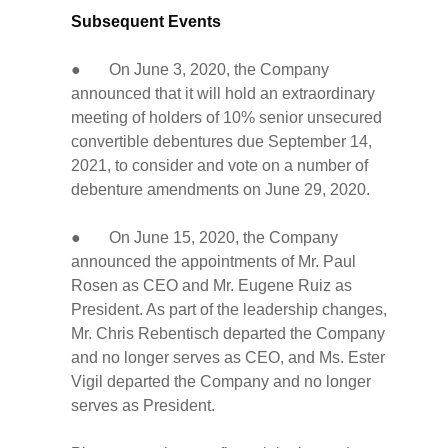
Subsequent Events
● On June 3, 2020, the Company
announced that it will hold an extraordinary
meeting of holders of 10% senior unsecured
convertible debentures due September 14,
2021, to consider and vote on a number of
debenture amendments on June 29, 2020.
● On June 15, 2020, the Company
announced the appointments of Mr. Paul
Rosen as CEO and Mr. Eugene Ruiz as
President. As part of the leadership changes,
Mr. Chris Rebentisch departed the Company
and no longer serves as CEO, and Ms. Ester
Vigil departed the Company and no longer
serves as President.