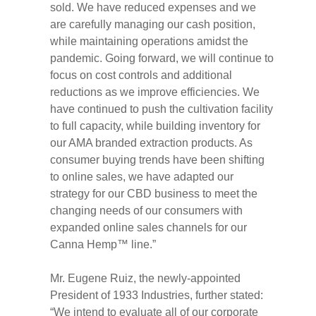
sold. We have reduced expenses and we
are carefully managing our cash position,
while maintaining operations amidst the
pandemic. Going forward, we will continue to
focus on cost controls and additional
reductions as we improve efficiencies. We
have continued to push the cultivation facility
to full capacity, while building inventory for
our AMA branded extraction products. As
consumer buying trends have been shifting
to online sales, we have adapted our
strategy for our CBD business to meet the
changing needs of our consumers with
expanded online sales channels for our
Canna Hemp™ line.”
Mr. Eugene Ruiz, the newly-appointed
President of 1933 Industries, further stated:
“We intend to evaluate all of our corporate