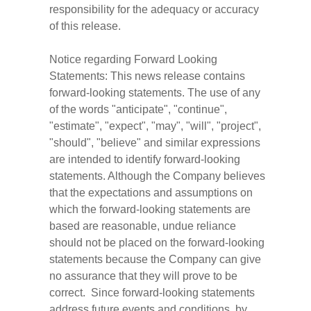
responsibility for the adequacy or accuracy
of this release.
Notice regarding Forward Looking
Statements: This news release contains
forward-looking statements. The use of any
of the words "anticipate", "continue",
"estimate", "expect", "may", "will", "project",
"should", "believe" and similar expressions
are intended to identify forward-looking
statements. Although the Company believes
that the expectations and assumptions on
which the forward-looking statements are
based are reasonable, undue reliance
should not be placed on the forward-looking
statements because the Company can give
no assurance that they will prove to be
correct. Since forward-looking statements
address future events and conditions, by