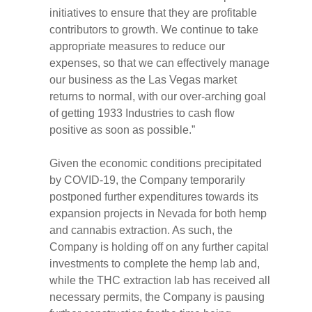
initiatives to ensure that they are profitable
contributors to growth. We continue to take
appropriate measures to reduce our
expenses, so that we can effectively manage
our business as the Las Vegas market
returns to normal, with our over-arching goal
of getting 1933 Industries to cash flow
positive as soon as possible.”
Given the economic conditions precipitated
by COVID-19, the Company temporarily
postponed further expenditures towards its
expansion projects in Nevada for both hemp
and cannabis extraction. As such, the
Company is holding off on any further capital
investments to complete the hemp lab and,
while the THC extraction lab has received all
necessary permits, the Company is pausing