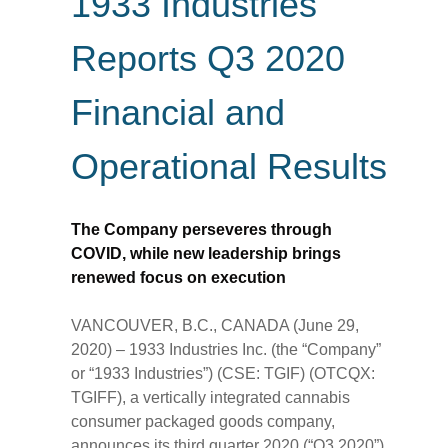
1933 Industries
Reports Q3 2020
Financial and
Operational Results
The Company perseveres through
COVID, while new leadership brings
renewed focus on execution
VANCOUVER, B.C., CANADA (June 29,
2020) – 1933 Industries Inc. (the “Company”
or “1933 Industries”) (CSE: TGIF) (OTCQX:
TGIFF), a vertically integrated cannabis
consumer packaged goods company,
announces its third quarter 2020 (“Q3 2020”)