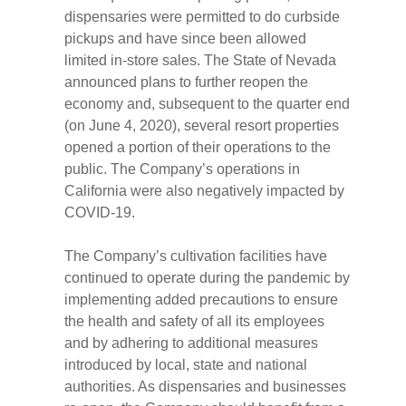
dispensaries were permitted to do curbside
pickups and have since been allowed
limited in-store sales. The State of Nevada
announced plans to further reopen the
economy and, subsequent to the quarter end
(on June 4, 2020), several resort properties
opened a portion of their operations to the
public. The Company’s operations in
California were also negatively impacted by
COVID-19.
The Company’s cultivation facilities have
continued to operate during the pandemic by
implementing added precautions to ensure
the health and safety of all its employees
and by adhering to additional measures
introduced by local, state and national
authorities. As dispensaries and businesses