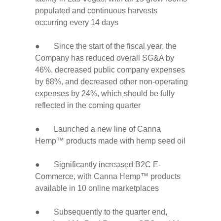
populated and continuous harvests
occurring every 14 days
● Since the start of the fiscal year, the
Company has reduced overall SG&A by
46%, decreased public company expenses
by 68%, and decreased other non-operating
expenses by 24%, which should be fully
reflected in the coming quarter
● Launched a new line of Canna
Hemp™ products made with hemp seed oil
● Significantly increased B2C E-
Commerce, with Canna Hemp™ products
available in 10 online marketplaces
● Subsequently to the quarter end,