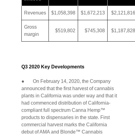
Revenues
$1,058,398
$1,672,213
$2,121,81
Gross
$519,802
$745,308
$1,187,82
margin
Q3 2020 Key Developments
● On February 14, 2020, the Company
announced that the first harvest of cannabis
plants in California was under way and that it
had commenced distribution of California-
compliant full spectrum Canna Hemp™
products to dispensaries in the state. First
commercial harvest marks the California
debut of AMA and Blonde™ Cannabis