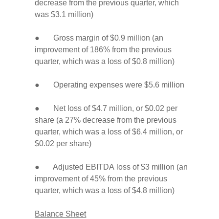
decrease from the previous quarter, which
was $3.1 million)
● Gross margin of $0.9 million (an
improvement of 186% from the previous
quarter, which was a loss of $0.8 million)
● Operating expenses were $5.6 million
● Net loss of $4.7 million, or $0.02 per
share (a 27% decrease from the previous
quarter, which was a loss of $6.4 million, or
$0.02 per share)
● Adjusted EBITDA loss of $3 million (an
improvement of 45% from the previous
quarter, which was a loss of $4.8 million)
Balance Sheet