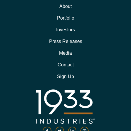
About
Portfolio
Investors
Press Releases
Media
Contact
Sign Up