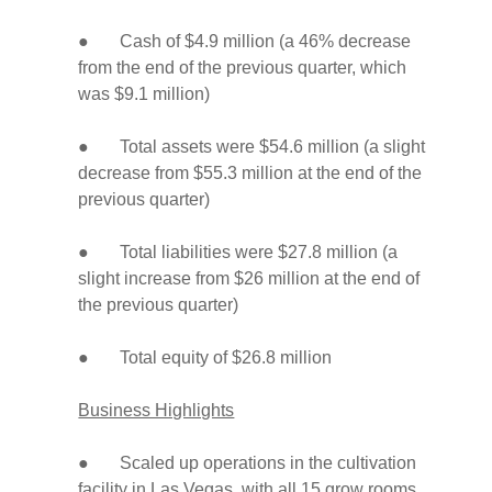
● Cash of $4.9 million (a 46% decrease
from the end of the previous quarter, which
was $9.1 million)
● Total assets were $54.6 million (a slight
decrease from $55.3 million at the end of the
previous quarter)
● Total liabilities were $27.8 million (a
slight increase from $26 million at the end of
the previous quarter)
● Total equity of $26.8 million
Business Highlights
● Scaled up operations in the cultivation
facility in Las Vegas, with all 15 grow rooms