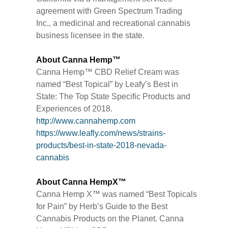
agreement with Green Spectrum Trading
Inc., a medicinal and recreational cannabis
business licensee in the state.
About Canna Hemp™
Canna Hemp™ CBD Relief Cream was
named “Best Topical” by Leafy’s Best in
State: The Top State Specific Products and
Experiences of 2018.
http://www.cannahemp.com
https://www.leafly.com/news/strains-
products/best-in-state-2018-nevada-
cannabis
About Canna HempX™
Canna Hemp X™ was named “Best Topicals
for Pain” by Herb’s Guide to the Best
Cannabis Products on the Planet. Canna