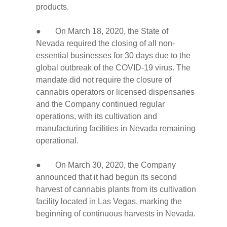
products.
● On March 18, 2020, the State of
Nevada required the closing of all non-
essential businesses for 30 days due to the
global outbreak of the COVID-19 virus. The
mandate did not require the closure of
cannabis operators or licensed dispensaries
and the Company continued regular
operations, with its cultivation and
manufacturing facilities in Nevada remaining
operational.
● On March 30, 2020, the Company
announced that it had begun its second
harvest of cannabis plants from its cultivation
facility located in Las Vegas, marking the
beginning of continuous harvests in Nevada.