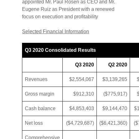
appointed Mr. Paul Rosen as CEO and Mr.
Eugene Ruiz as President with a renewed
focus on execution and profitability
Selected Financial Information
Q3 2020 Consolidated Results
Q3 2020
Q2 2020
Revenues
$2,554,067
$3,139,265
Gross margin
$912,310
($775,917)
Cash balance
$4,853,403
$9,144,470
$
Net loss
($4,729,687)
($6,421,360)
($
Comprehensive