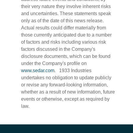
their very nature they involve inherent risks
and uncertainties. These statements speak
only as of the date of this news release.
Actual results could differ materially from
those currently anticipated due to a number
of factors and risks including various risk
factors discussed in the Company's
disclosure documents, which can be found
under the Company's profile on
www.sedar.com
. 1933 Industries
undertakes no obligation to update publicly
or revise any forward-looking information,
whether as a result of new information, future
events or otherwise, except as required by
law.