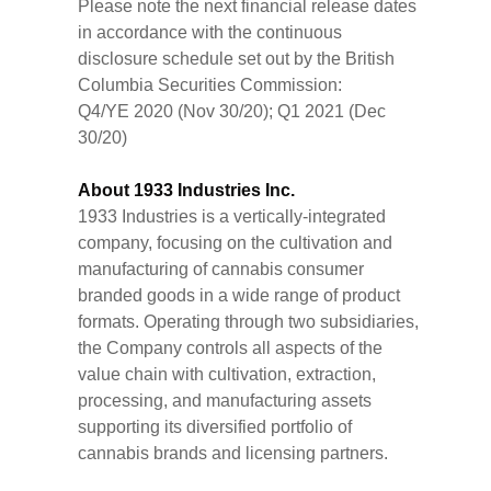
Please note the next financial release dates
in accordance with the continuous
disclosure schedule set out by the British
Columbia Securities Commission:
Q4/YE 2020 (Nov 30/20); Q1 2021 (Dec
30/20)
About 1933 Industries Inc.
1933 Industries is a vertically-integrated
company, focusing on the cultivation and
manufacturing of cannabis consumer
branded goods in a wide range of product
formats. Operating through two subsidiaries,
the Company controls all aspects of the
value chain with cultivation, extraction,
processing, and manufacturing assets
supporting its diversified portfolio of
cannabis brands and licensing partners.