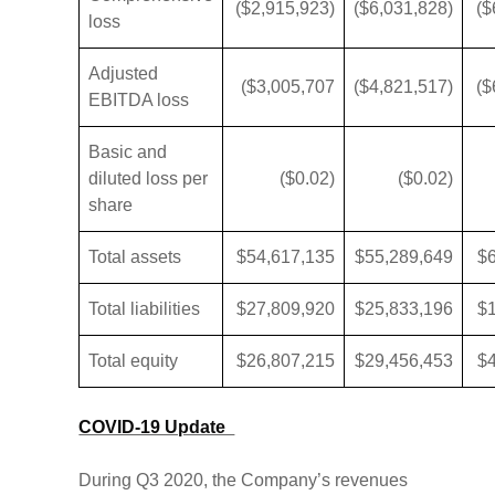
($2,915,923)
($6,031,828)
($
loss
Adjusted
($3,005,707
($4,821,517)
($
EBITDA loss
Basic and
diluted loss per
($0.02)
($0.02)
share
Total assets
$54,617,135
$55,289,649
$
Total liabilities
$27,809,920
$25,833,196
$
Total equity
$26,807,215
$29,456,453
$
COVID-19 Update
During Q3 2020, the Company’s revenues