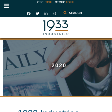
CSE:
TGIF
OTCID
:
TGIFF
Search
2020