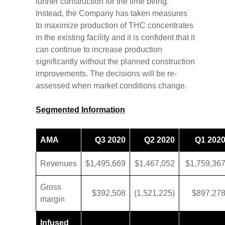
further construction for the time being.
Instead, the Company has taken measures
to maximize production of THC concentrates
in the existing facility and it is confident that it
can continue to increase production
significantly without the planned construction
improvements. The decisions will be re-
assessed when market conditions change.
Segmented Information
AMA
Q3 2020
Q2 2020
Q1 202
Revenues
$1,495,669
$1,467,052
$1,759,36
Gross
$392,508
(1,521,225)
$897,27
margin
Infused