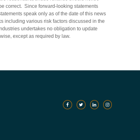
be correct. Since forward-looking statements
statements speak only as of the date of this news
ks including various risk factors discussed in the
Industries undertakes no obligation to update
rwise, except as required by law.