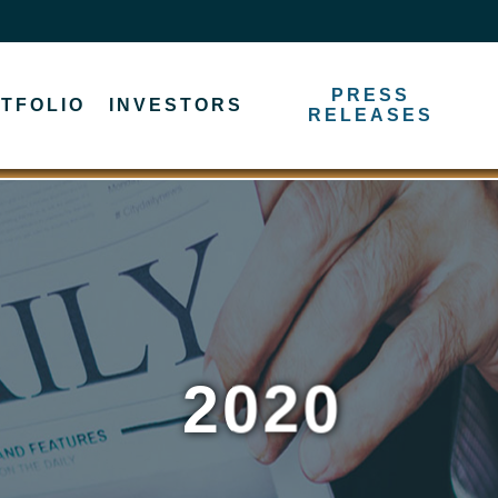
PRESS
TFOLIO
INVESTORS
RELEASES
2020