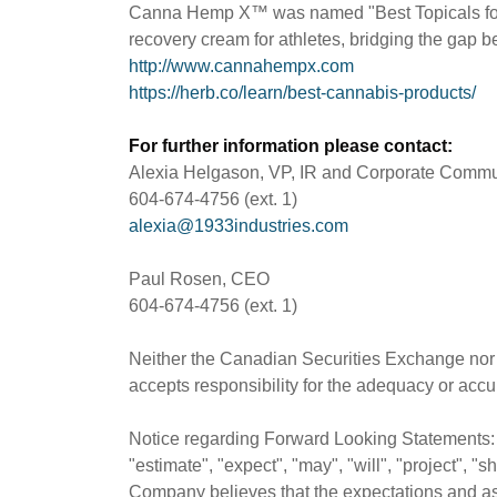
Canna Hemp X™ was named "Best Topicals for 
recovery cream for athletes, bridging the gap 
http://www.cannahempx.com
https://herb.co/learn/best-cannabis-products/
For further information please contact:
Alexia Helgason, VP, IR and Corporate Commu
604-674-4756 (ext. 1)
alexia@1933industries.com
Paul Rosen, CEO
604-674-4756 (ext. 1)
Neither the Canadian Securities Exchange nor i
accepts responsibility for the adequacy or accur
Notice regarding Forward Looking Statements: T
"estimate", "expect", "may", "will", "project", 
Company believes that the expectations and as