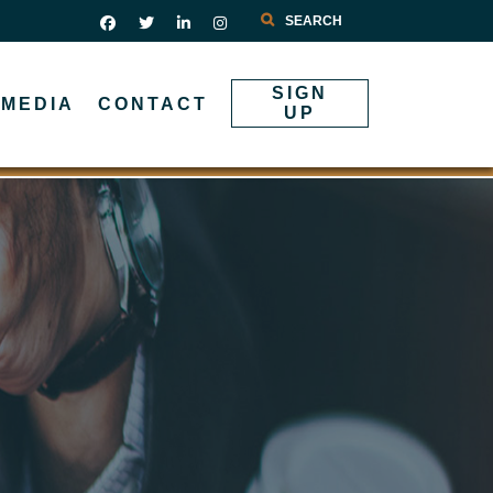
Search
SIGN
MEDIA
CONTACT
UP