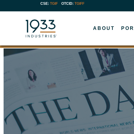
CSE:
TGIF
OTCID
:
TGIFF
ABOUT
POR