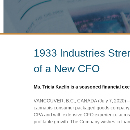
1933 Industries Str
of a New CFO
Ms. Tricia Kaelin is a seasoned financial ex
VANCOUVER, B.C., CANADA (July 7, 2020) – 193
cannabis consumer packaged goods company, is p
CPA and with extensive CFO experience across 
profitable growth. The Company wishes to than