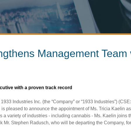
engthens Management Team 
ecutive with a proven track record
3 Industries Inc. (the “Company” or “1933 Industries”) (CSE: 
leased to announce the appointment of Ms. Tricia Kaelin as Chi
a variety of industries - including cannabis - Ms. Kaelin joi
k Mr. Stephen Radusch, who will be departing the Company, for