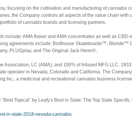
pany, focusing on the cultivation and manufacturing of cannabis
ries, the Company controls all aspects of the value chain with cu
 portfolio of cannabis brands and licensing partners.
brands include: AMA flower and AMA concentrates as well as 
nsing agreements include: Birdhouse Skateboards™, Blonde™ 
ny, PLUGplay, and The Original Jack Herer®.
 Association, LC (AMA), and 100% of Infused MFG LLC. 1933 Ind
ate operator in
Nevada
,
Colorado
and
California
. The Company
 Inc., a medicinal and recreational cannabis business licensee
t Topical" by Leafy's Best in State: The Top State Specific 
best-in-state-2018-nevada-cannabis