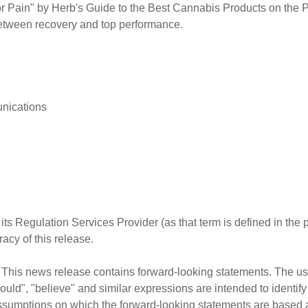
Pain" by Herb's Guide to the Best Cannabis Products on the
between recovery and top performance.
nications
ts Regulation Services Provider (as that term is defined in the
acy of this release.
his news release contains forward-looking statements. The use 
"should", "believe" and similar expressions are intended to identi
sumptions on which the forward-looking statements are based 