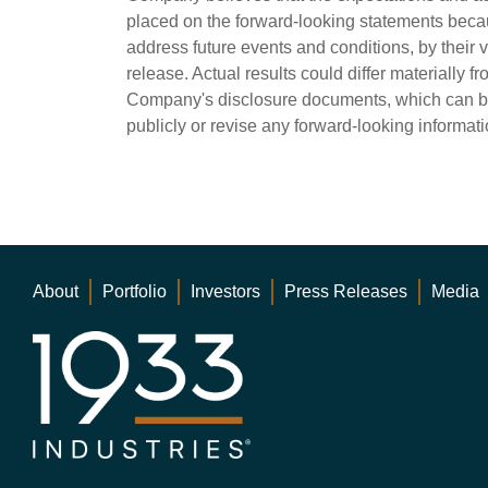
placed on the forward-looking statements beca
address future events and conditions, by their 
release. Actual results could differ materially f
Company's disclosure documents, which can b
publicly or revise any forward-looking informati
About
Portfolio
Investors
Press Releases
Media