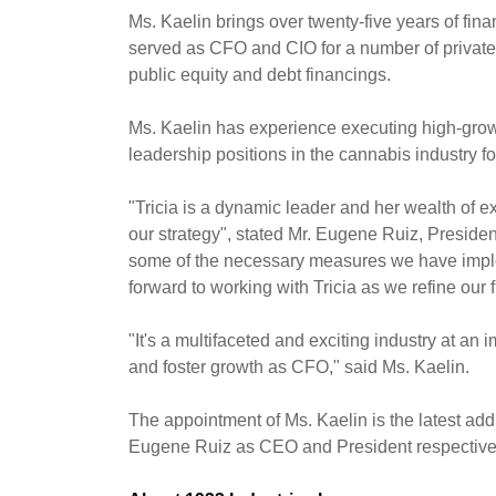
Ms. Kaelin brings over twenty-five years of fi
served as CFO and CIO for a number of privatel
public equity and debt financings.
Ms. Kaelin has experience executing high-growt
leadership positions in the cannabis industry f
"Tricia is a dynamic leader and her wealth of
our strategy", stated Mr.
Eugene Ruiz
, Preside
some of the necessary measures we have imple
forward to working with Tricia as we refine our f
"It's a multifaceted and exciting industry at a
and foster growth as CFO," said Ms. Kaelin.
The appointment of Ms. Kaelin is the latest ad
Eugene Ruiz
as CEO and President respectivel