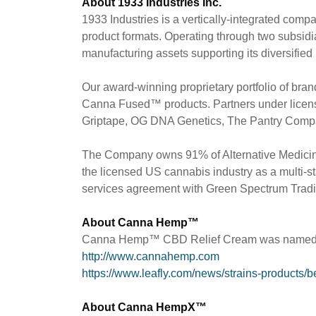
About 1933 Industries Inc.
1933 Industries is a vertically-integrated com
product formats. Operating through two subsidia
manufacturing assets supporting its diversified
Our award-winning proprietary portfolio of 
Canna Fused™ products. Partners under lice
Griptape, OG DNA Genetics, The Pantry Compa
The Company owns 91% of Alternative Medicine
the licensed US cannabis industry as a multi-st
services agreement with Green Spectrum Trading
About Canna Hemp™
Canna Hemp™ CBD Relief Cream was named "Bes
http://www.cannahemp.com
https://www.leafly.com/news/strains-products/
About Canna HempX™