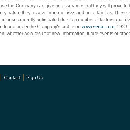
use the Company can give no assurance that they will prove to 
very nature they involve inherent risks and uncertainties. These 
rom those currently anticipated due to a number of factors and ris
e found under the Company's profile on
www.sedar.com
. 1933 
on, whether as a result of new information, future events or othe
Contact
Sign Up