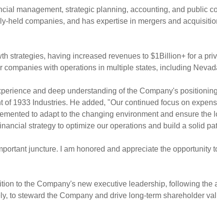
nancial management, strategic planning, accounting, and public 
y-held companies, and has expertise in mergers and acquisitions
h strategies, having increased revenues to $1Billion+ for a pri
or companies with operations in multiple states, including
Nevad
 experience and deep understanding of the Company's positionin
nt of 1933 Industries. He added, "Our continued focus on expens
mented to adapt to the changing environment and ensure the 
inancial strategy to optimize our operations and build a solid path 
n important juncture. I am honored and appreciate the opportunit
dition to the Company's new executive leadership, following the
y, to steward the Company and drive long-term shareholder val