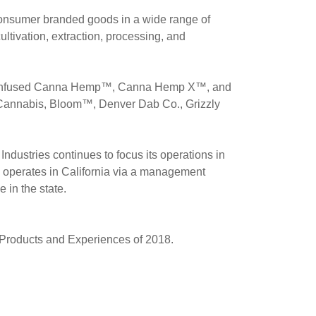
 consumer branded goods in a wide range of
ltivation, extraction, processing, and
CBD-infused Canna Hemp™, Canna Hemp X™, and
Cannabis, Bloom™, Denver Dab Co., Grizzly
ustries continues to focus its operations in
 operates in
California
via a management
 in the state.
Products and Experiences of 2018.