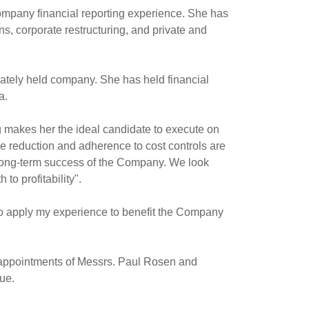
company financial reporting experience. She has
, corporate restructuring, and private and
vately held company. She has held financial
a
.
g makes her the ideal candidate to execute on
e reduction and adherence to cost controls are
long-term success of the Company. We look
to profitability".
y to apply my experience to benefit the Company
 appointments of Messrs.
Paul Rosen
and
ue.