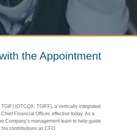
with the Appointment
TGIF) (OTCQX: TGIFF), a vertically integrated
ef Financial Officer, effective today. As a
ns the Company’s management team to help guide
 his contributions as CFO.