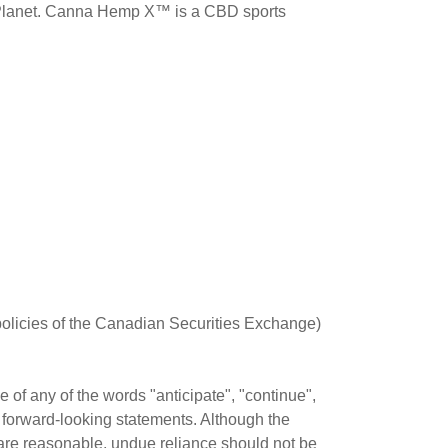
 Planet. Canna Hemp X™ is a CBD sports
 policies of the Canadian Securities Exchange)
of any of the words "anticipate", "continue",
fy forward-looking statements. Although the
are reasonable, undue reliance should not be