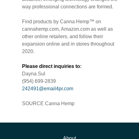
way professional connections are formed.
Find products by Canna Hemp™ on
cannahemp.com, Amazon.com as well as
other online retailers, and follow their
expansion online and in stores throughout
2020.
Please direct inquiries to:
Dayna Sul
(954) 699-2839
242491@email4pr.com
SOURCE Canna Hemp
About