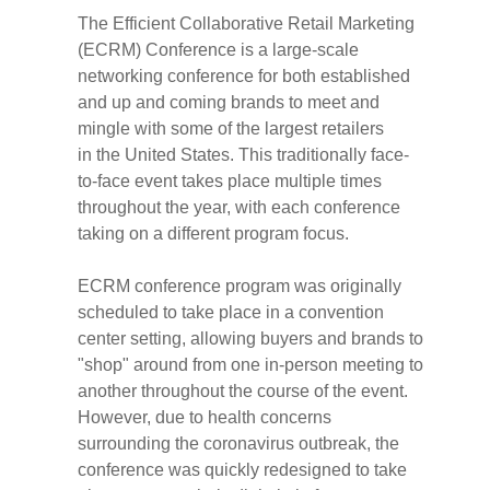
The Efficient Collaborative Retail Marketing
(ECRM) Conference is a large-scale
networking conference for both established
and up and coming brands to meet and
mingle with some of the largest retailers
in
the United States
. This traditionally face-
to-face event takes place multiple times
throughout the year, with each conference
taking on a different program focus.
ECRM conference program was originally
scheduled to take place in a convention
center setting, allowing buyers and brands to
"shop" around from one in-person meeting to
another throughout the course of the event.
However, due to health concerns
surrounding the coronavirus outbreak, the
conference was quickly redesigned to take