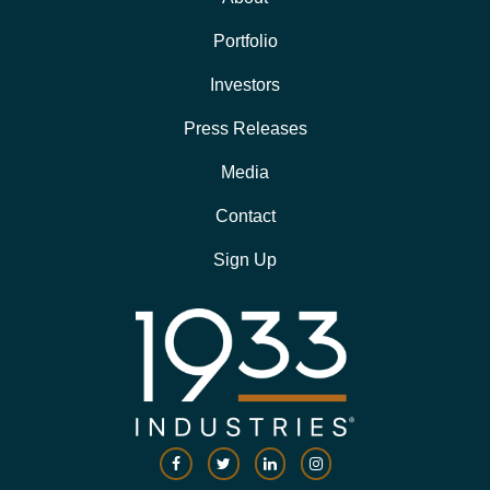
Portfolio
Investors
Press Releases
Media
Contact
Sign Up