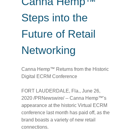
Canna Hemp™
Steps into the
Future of Retail
Networking
Canna Hemp™ Returns from the Historic
Digital ECRM Conference
FORT LAUDERDALE, Fla.
,
June 26,
2020
/PRNewswire/ -- Canna Hemp™'s
appearance at the historic Virtual ECRM
conference last month has paid off, as the
brand boasts a variety of new retail
connections.