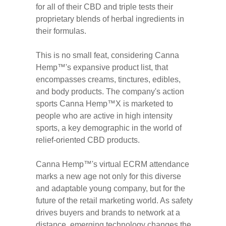
for all of their CBD and triple tests their
proprietary blends of herbal ingredients in
their formulas.
This is no small feat, considering Canna
Hemp™'s expansive product list, that
encompasses creams, tinctures, edibles,
and body products. The company's action
sports Canna Hemp™X is marketed to
people who are active in high intensity
sports, a key demographic in the world of
relief-oriented CBD products.
Canna Hemp™'s virtual ECRM attendance
marks a new age not only for this diverse
and adaptable young company, but for the
future of the retail marketing world. As safety
drives buyers and brands to network at a
distance, emerging technology changes the