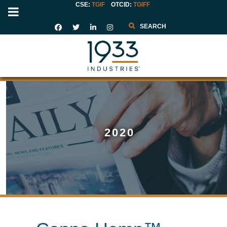
CSE:
TGIF
OTCID
:
TGIFF
Search
2020