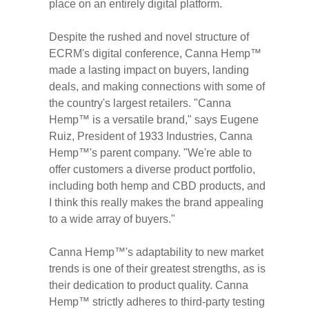
place on an entirely digital platform.
Despite the rushed and novel structure of
ECRM's digital conference, Canna Hemp™
made a lasting impact on buyers, landing
deals, and making connections with some of
the country's largest retailers. "Canna
Hemp™ is a versatile brand," says
Eugene
Ruiz
, President of 1933 Industries, Canna
Hemp™'s parent company. "We're able to
offer customers a diverse product portfolio,
including both hemp and CBD products, and
I think this really makes the brand appealing
to a wide array of buyers."
Canna Hemp™'s adaptability to new market
trends is one of their greatest strengths, as is
their dedication to product quality. Canna
Hemp™ strictly adheres to third-party testing