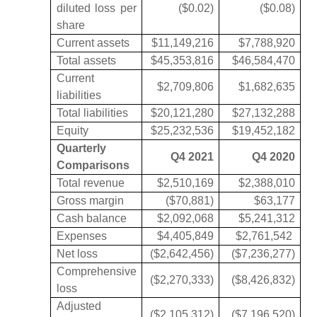
diluted loss per
($0.02)
($0.08)
share
Current assets
$11,149,216
$7,788,920
Total assets
$45,353,816
$46,584,470
Current
$2,709,806
$1,682,635
liabilities
Total liabilities
$20,121,280
$27,132,288
Equity
$25,232,536
$19,452,182
Quarterly
Q4 2021
Q4 2020
Comparisons
Total revenue
$2,510,169
$2,388,010
Gross margin
($70,881)
$63,177
Cash balance
$2,092,068
$5,241,312
Expenses
$4,405,849
$2,761,542
Net loss
($2,642,456)
($7,236,277)
Comprehensive
($2,270,333)
($8,426,832)
loss
Adjusted
($2,105,312)
($7,196,520)