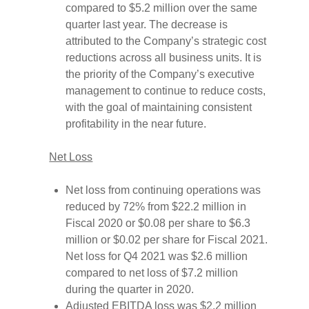
compared to $5.2 million over the same
quarter last year. The decrease is
attributed to the Company’s strategic cost
reductions across all business units. It is
the priority of the Company’s executive
management to continue to reduce costs,
with the goal of maintaining consistent
profitability in the near future.
Net Loss
Net loss from continuing operations was
reduced by 72% from $22.2 million in
Fiscal 2020 or $0.08 per share to $6.3
million or $0.02 per share for Fiscal 2021.
Net loss for Q4 2021 was $2.6 million
compared to net loss of $7.2 million
during the quarter in 2020.
Adjusted EBITDA loss was $2.2 million