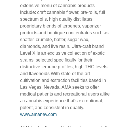
extensive menu of cannabis products
include: craft cannabis flower, pre-rolls, full
spectrum oils, high quality distillates,
proprietary blends of terpenes, vaporizer
products and boutique concentrates such as
shatter, crumble, batter, sugar wax,
diamonds, and live resin. Ultra-craft brand
Level X is an exclusive collection of exotic
strains, selected specifically for their
distinctive terpene profiles, high THC levels,
and flavonoids With state-of-the-art
cultivation and extraction facilities based in
Las Vegas, Nevada, AMA seeks to offer
medical patients and recreational users alike
a cannabis experience that’s exceptional,
potent, and consistent in quality.
www.amanev.com