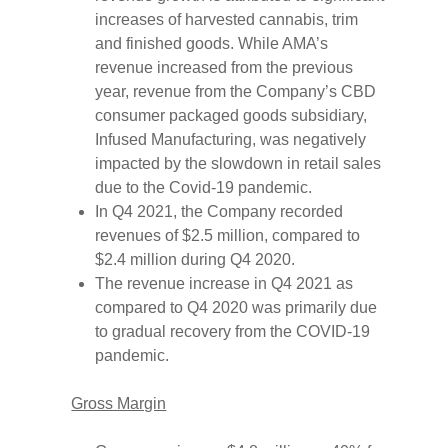
increases of harvested cannabis, trim
and finished goods. While AMA’s
revenue increased from the previous
year, revenue from the Company’s CBD
consumer packaged goods subsidiary,
Infused Manufacturing, was negatively
impacted by the slowdown in retail sales
due to the Covid-19 pandemic.
In Q4 2021, the Company recorded
revenues of $2.5 million, compared to
$2.4 million during Q4 2020.
The revenue increase in Q4 2021 as
compared to Q4 2020 was primarily due
to gradual recovery from the COVID-19
pandemic.
Gross Margin