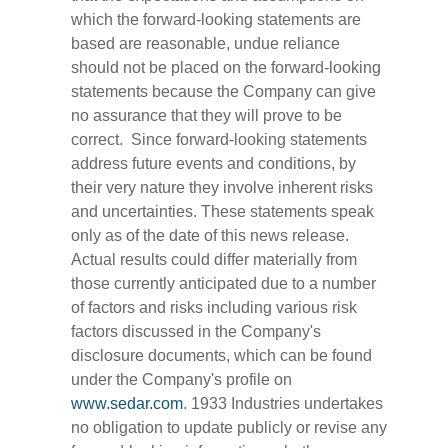
which the forward-looking statements are
based are reasonable, undue reliance
should not be placed on the forward-looking
statements because the Company can give
no assurance that they will prove to be
correct. Since forward-looking statements
address future events and conditions, by
their very nature they involve inherent risks
and uncertainties. These statements speak
only as of the date of this news release.
Actual results could differ materially from
those currently anticipated due to a number
of factors and risks including various risk
factors discussed in the Company's
disclosure documents, which can be found
under the Company's profile on
www.sedar.com
. 1933 Industries undertakes
no obligation to update publicly or revise any