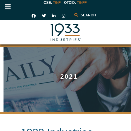
CSE:
TGIF
OTCID
:
TGIFF
Search
2021