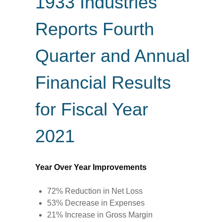
1933 Industries
Reports Fourth
Quarter and Annual
Financial Results
for Fiscal Year
2021
Year Over Year Improvements
72% Reduction in Net Loss
53% Decrease in Expenses
21% Increase in Gross Margin