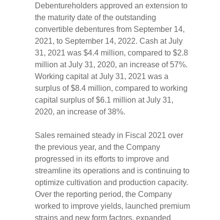
Debentureholders approved an extension to
the maturity date of the outstanding
convertible debentures from September 14,
2021, to September 14, 2022. Cash at July
31, 2021 was $4.4 million, compared to $2.8
million at July 31, 2020, an increase of 57%.
Working capital at July 31, 2021 was a
surplus of $8.4 million, compared to working
capital surplus of $6.1 million at July 31,
2020, an increase of 38%.
Sales remained steady in Fiscal 2021 over
the previous year, and the Company
progressed in its efforts to improve and
streamline its operations and is continuing to
optimize cultivation and production capacity.
Over the reporting period, the Company
worked to improve yields, launched premium
strains and new form factors, expanded