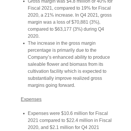
Gross margin was $4.8 million or 40% for
Fiscal 2021, compared to 19% for Fiscal
2020, a 21% increase. In Q4 2021, gross
margin was a loss of $70,881 (3%),
compared to $63,177 (3%) during Q4
2020.
The increase in the gross margin
percentage is primarily due to the
Company’s enhanced ability to produce
saleable flower and biomass from its
cultivation facility which is expected to
substantially improve realized gross
margins going forward.
Expenses
Expenses were $10.6 million for Fiscal
2021 compared to $22.4 million in Fiscal
2020, and $2.1 million for Q4 2021