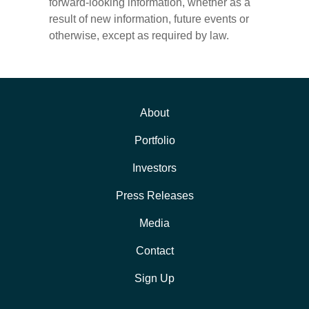
forward-looking information, whether as a
result of new information, future events or
otherwise, except as required by law.
About
Portfolio
Investors
Press Releases
Media
Contact
Sign Up