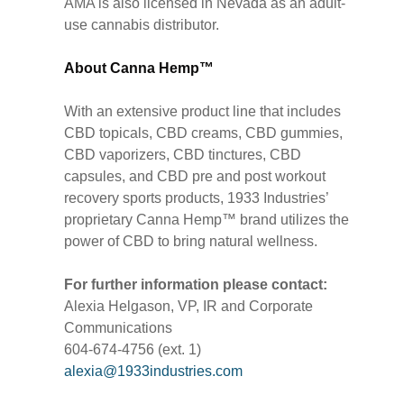
AMA is also licensed in Nevada as an adult-
use cannabis distributor.
About Canna Hemp™
With an extensive product line that includes
CBD topicals, CBD creams, CBD gummies,
CBD vaporizers, CBD tinctures, CBD
capsules, and CBD pre and post workout
recovery sports products, 1933 Industries’
proprietary Canna Hemp™ brand utilizes the
power of CBD to bring natural wellness.
For further information please contact:
Alexia Helgason, VP, IR and Corporate
Communications
604-674-4756 (ext. 1)
alexia@1933industries.com