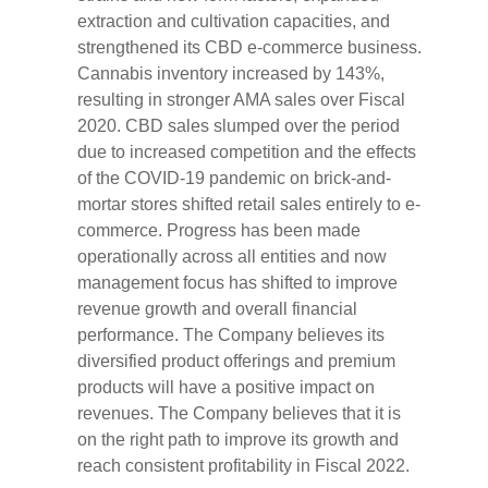
extraction and cultivation capacities, and
strengthened its CBD e-commerce business.
Cannabis inventory increased by 143%,
resulting in stronger AMA sales over Fiscal
2020. CBD sales slumped over the period
due to increased competition and the effects
of the COVID-19 pandemic on brick-and-
mortar stores shifted retail sales entirely to e-
commerce. Progress has been made
operationally across all entities and now
management focus has shifted to improve
revenue growth and overall financial
performance. The Company believes its
diversified product offerings and premium
products will have a positive impact on
revenues. The Company believes that it is
on the right path to improve its growth and
reach consistent profitability in Fiscal 2022.