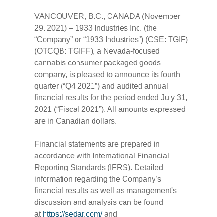
VANCOUVER, B.C., CANADA (November
29, 2021) – 1933 Industries Inc. (the
“Company” or “1933 Industries”) (CSE: TGIF)
(OTCQB: TGIFF), a Nevada-focused
cannabis consumer packaged goods
company, is pleased to announce its fourth
quarter (“Q4 2021”) and audited annual
financial results for the period ended July 31,
2021 (“Fiscal 2021”). All amounts expressed
are in Canadian dollars.
Financial statements are prepared in
accordance with International Financial
Reporting Standards (IFRS). Detailed
information regarding the Company’s
financial results as well as management's
discussion and analysis can be found
at
https://sedar.com/
and