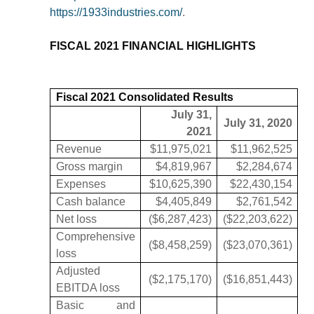
https://1933industries.com/
.
FISCAL 2021 FINANCIAL HIGHLIGHTS
Fiscal 2021 Consolidated Results
July 31,
July 31, 2020
2021
Revenue
$11,975,021
$11,962,525
Gross margin
$4,819,967
$2,284,674
Expenses
$10,625,390
$22,430,154
Cash balance
$4,405,849
$2,761,542
Net loss
($6,287,423)
($22,203,622)
Comprehensive
($8,458,259)
($23,070,361)
loss
Adjusted
($2,175,170)
($16,851,443)
EBITDA loss
Basic and