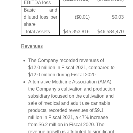
EBITDA loss
Basic and
diluted loss per
($0.01)
$0.03
share
Total assets
$45,353,816
$46,584,470
Revenues
The Company recorded revenues of
$12.0 million in Fiscal 2021, compared to
$12.0 million during Fiscal 2020.
Alternative Medicine Association (AMA),
the Company’s cultivation and production
subsidiary focused on the cultivation and
sale of medical and adult use cannabis
products, recorded revenues of $9.1
million in Fiscal 2021, a 47% increase
from $6.2 million in Fiscal 2020. The
revenue growth is attributed to significant