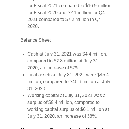
for Fiscal 2021 compared to $16.9 million
for Fiscal 2020 and $2.1 million for Q4
2021 compared to $7.2 million in Q4
2020.
Balance Sheet
Cash at July 31, 2021 was $4.4 million,
compared to $2.8 million at July 31,
2020, an increase of 57%.
Total assets at July 31, 2021 were $45.4
million, compared to $46.6 million at July
31, 2020.
Working capital at July 31, 2021 was a
surplus of $8.4 million, compared to
working capital surplus of $6.1 million at
July 31, 2020, an increase of 38%.