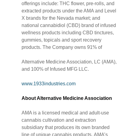
offerings include: THC flower, pre-rolls, and
extracted products under the AMA and Level
X brands for the Nevada market; and
national cannabidiol (CBD) brand of infused
wellness products including CBD tinctures,
gummies, topicals and sport recovery
products. The Company owns 91% of
Alternative Medicine Association, LC (AMA),
and 100% of Infused MFG LLC.
www.1933industries.com
About Alternative Medicine Association
AMA is a licensed medical and adult-use
cannabis cultivation and extraction
subsidiary that produces its own branded
line of unique cannabis products. AMA’s