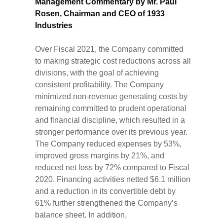
Management Commentary by Mr. Paul
Rosen, Chairman and CEO of 1933
Industries
Over Fiscal 2021, the Company committed
to making strategic cost reductions across all
divisions, with the goal of achieving
consistent profitability. The Company
minimized non-revenue generating costs by
remaining committed to prudent operational
and financial discipline, which resulted in a
stronger performance over its previous year.
The Company reduced expenses by 53%,
improved gross margins by 21%, and
reduced net loss by 72% compared to Fiscal
2020. Financing activities netted $6.1 million
and a reduction in its convertible debt by
61% further strengthened the Company’s
balance sheet. In addition,