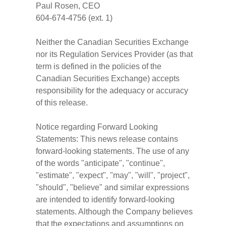
Paul Rosen, CEO
604-674-4756 (ext. 1)
Neither the Canadian Securities Exchange
nor its Regulation Services Provider (as that
term is defined in the policies of the
Canadian Securities Exchange) accepts
responsibility for the adequacy or accuracy
of this release.
Notice regarding Forward Looking
Statements: This news release contains
forward-looking statements. The use of any
of the words "anticipate", "continue",
"estimate", "expect", "may", "will", "project",
"should", "believe" and similar expressions
are intended to identify forward-looking
statements. Although the Company believes
that the expectations and assumptions on