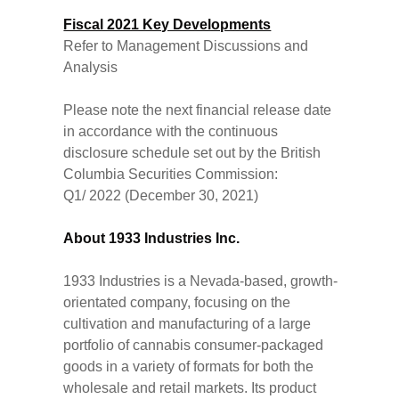
Fiscal 2021 Key Developments
Refer to Management Discussions and
Analysis
Please note the next financial release date
in accordance with the continuous
disclosure schedule set out by the British
Columbia Securities Commission:
Q1/ 2022 (December 30, 2021)
About 1933 Industries Inc.
1933 Industries is a Nevada-based, growth-
orientated company, focusing on the
cultivation and manufacturing of a large
portfolio of cannabis consumer-packaged
goods in a variety of formats for both the
wholesale and retail markets. Its product