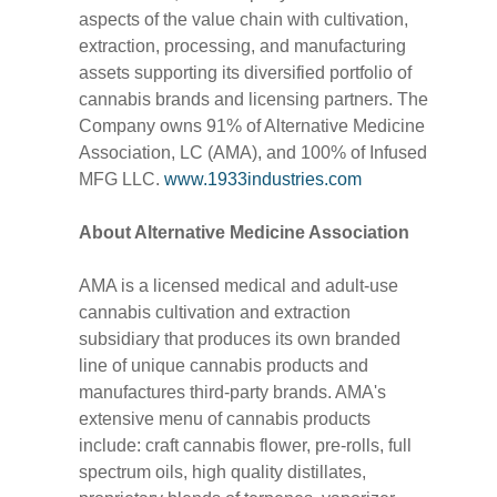
aspects of the value chain with cultivation,
extraction, processing, and manufacturing
assets supporting its diversified portfolio of
cannabis brands and licensing partners. The
Company owns 91% of Alternative Medicine
Association, LC (AMA), and 100% of Infused
MFG LLC.
www.1933industries.com
About Alternative Medicine Association
AMA is a licensed medical and adult-use
cannabis cultivation and extraction
subsidiary that produces its own branded
line of unique cannabis products and
manufactures third-party brands. AMA's
extensive menu of cannabis products
include: craft cannabis flower, pre-rolls, full
spectrum oils, high quality distillates,