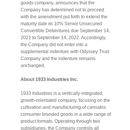
goods company, announces that the
Company has determined not to proceed
with the amendment put forth to extend the
maturity date its 10% Senior Unsecured
Convertible Debentures due September 14,
2021 to September 14, 2022. Accordingly,
the Company did not enter into a
supplemental indenture with Odyssey Trust
Company and the indenture remains
unchanged.
About 1933 Industries Inc.
1933 Industries is a vertically-integrated,
growth-orientated company, focusing on the
cultivation and manufacturing of cannabis
consumer branded goods in a wide range of
product formats. Operating through two
subsidiaries, the Company controls all