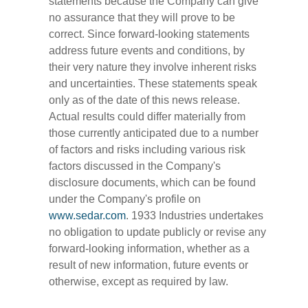
statements because the Company can give
no assurance that they will prove to be
correct. Since forward-looking statements
address future events and conditions, by
their very nature they involve inherent risks
and uncertainties. These statements speak
only as of the date of this news release.
Actual results could differ materially from
those currently anticipated due to a number
of factors and risks including various risk
factors discussed in the Company's
disclosure documents, which can be found
under the Company's profile on
www.sedar.com
. 1933 Industries undertakes
no obligation to update publicly or revise any
forward-looking information, whether as a
result of new information, future events or
otherwise, except as required by law.