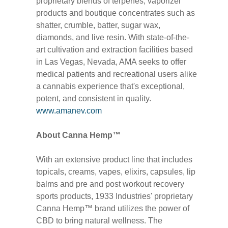
proprietary blends of terpenes, vaporizer
products and boutique concentrates such as
shatter, crumble, batter, sugar wax,
diamonds, and live resin. With state-of-the-
art cultivation and extraction facilities based
in Las Vegas, Nevada, AMA seeks to offer
medical patients and recreational users alike
a cannabis experience that's exceptional,
potent, and consistent in quality.
www.amanev.com
About Canna Hemp™
With an extensive product line that includes
topicals, creams, vapes, elixirs, capsules, lip
balms and pre and post workout recovery
sports products, 1933 Industries' proprietary
Canna Hemp™ brand utilizes the power of
CBD to bring natural wellness. The