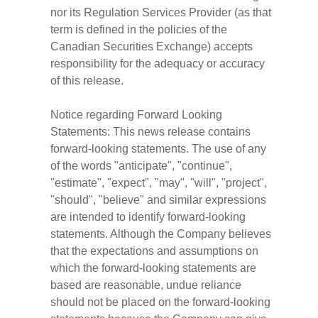
nor its Regulation Services Provider (as that
term is defined in the policies of the
Canadian Securities Exchange) accepts
responsibility for the adequacy or accuracy
of this release.
Notice regarding Forward Looking
Statements: This news release contains
forward-looking statements. The use of any
of the words "anticipate", "continue",
"estimate", "expect", "may", "will", "project",
"should", "believe" and similar expressions
are intended to identify forward-looking
statements. Although the Company believes
that the expectations and assumptions on
which the forward-looking statements are
based are reasonable, undue reliance
should not be placed on the forward-looking