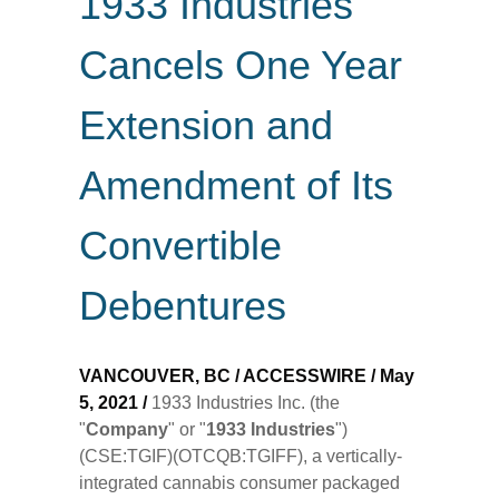
1933 Industries
Cancels One Year
Extension and
Amendment of Its
Convertible
Debentures
VANCOUVER, BC / ACCESSWIRE / May
5, 2021 /
1933 Industries Inc. (the
"
Company
" or "
1933 Industries
")
(CSE:TGIF)(OTCQB:TGIFF), a vertically-
integrated cannabis consumer packaged