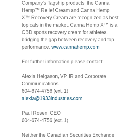
Company's flagship products, the Canna
Hemp™ Relief Cream and Canna Hemp
X™ Recovery Cream are recognized as best
topicals in the market. Canna Hemp X™ is a
CBD sports recovery cream for athletes,
bridging the gap between recovery and top
performance.
www.cannahemp.com
For further information please contact:
Alexia Helgason, VP, IR and Corporate
Communications
604-674-4756 (ext. 1)
alexia@1933industries.com
Paul Rosen, CEO
604-674-4756 (ext. 1)
Neither the Canadian Securities Exchange