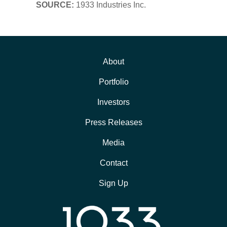
SOURCE:
1933 Industries Inc.
About
Portfolio
Investors
Press Releases
Media
Contact
Sign Up