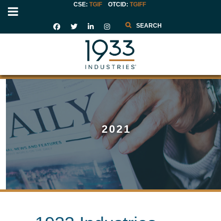
CSE:
TGIF
OTCID
:
TGIFF
Search
2021