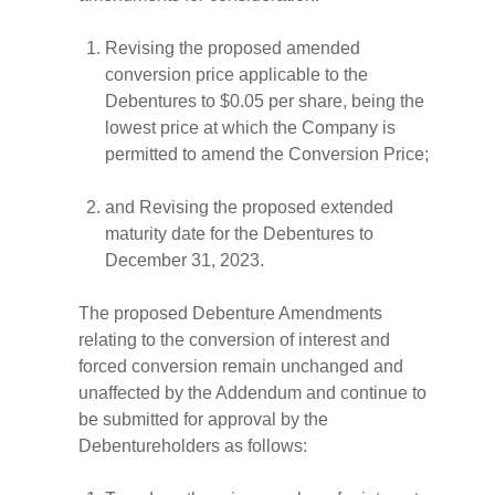
Revising the proposed amended
conversion price applicable to the
Debentures to $0.05 per share, being the
lowest price at which the Company is
permitted to amend the Conversion Price;
and Revising the proposed extended
maturity date for the Debentures to
December 31, 2023.
The proposed Debenture Amendments
relating to the conversion of interest and
forced conversion remain unchanged and
unaffected by the Addendum and continue to
be submitted for approval by the
Debentureholders as follows: