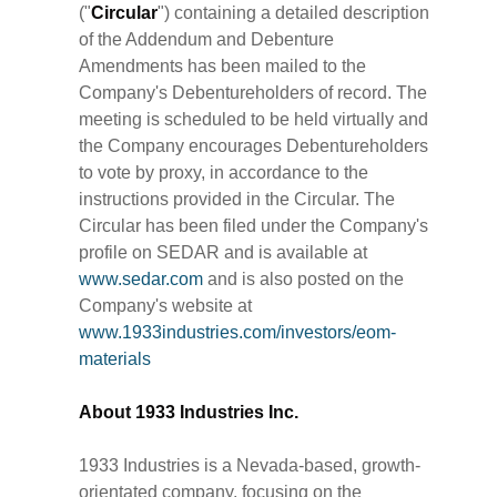
("
Circular
") containing a detailed description
of the Addendum and Debenture
Amendments has been mailed to the
Company's Debentureholders of record. The
meeting is scheduled to be held virtually and
the Company encourages Debentureholders
to vote by proxy, in accordance to the
instructions provided in the Circular. The
Circular has been filed under the Company's
profile on SEDAR and is available at
www.sedar.com
and is also posted on the
Company's website at
www.1933industries.com/investors/eom-
materials
About 1933 Industries Inc.
1933 Industries is a Nevada-based, growth-
orientated company, focusing on the