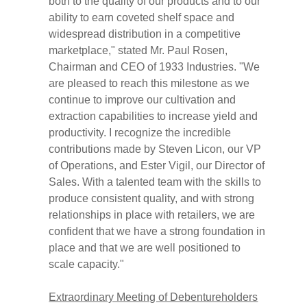
both to the quality of our products and to our
ability to earn coveted shelf space and
widespread distribution in a competitive
marketplace," stated Mr. Paul Rosen,
Chairman and CEO of 1933 Industries. "We
are pleased to reach this milestone as we
continue to improve our cultivation and
extraction capabilities to increase yield and
productivity. I recognize the incredible
contributions made by Steven Licon, our VP
of Operations, and Ester Vigil, our Director of
Sales. With a talented team with the skills to
produce consistent quality, and with strong
relationships in place with retailers, we are
confident that we have a strong foundation in
place and that we are well positioned to
scale capacity."
Extraordinary Meeting of Debentureholders