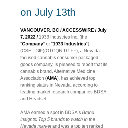
on July 13th
VANCOUVER, BC / ACCESSWIRE / July
7, 2022 /
1933 Industries Inc. (the
"
Company
" or "
1933 Industries
")
(CSE:TGIF)(OTCQB:TGIFF), a Nevada-
focused cannabis consumer packaged
goods company, is pleased to report that its
cannabis brand, Alternative Medicine
Association (
AMA
), has achieved top
ranking status in Nevada, according to
leading market research companies BDSA
and Headset.
AMA earned a spot in BDSA's
Brand
Insights: Top 5 brands to watch in the
Nevada market
and was a top ten ranked