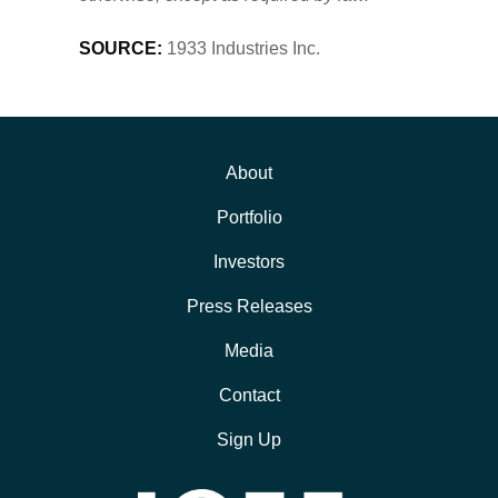
SOURCE:
1933 Industries Inc.
About
Portfolio
Investors
Press Releases
Media
Contact
Sign Up