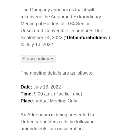
The Company announces that it will
reconvene the Adjourned Extraordinary
Meeting of Holders of 10% Senior
Unsecured Convertible Debentures Due
September 14, 2022 ("
Debentureholders
")
to July 13, 2022.
Story continues
The meeting details are as follows:
Date:
July 13, 2022
Time:
9:00 a.m. (Pacific Time)
Place:
Virtual Meeting Only
An Addendum is being presented to
Debentureholders with the following
amendments for consideration: