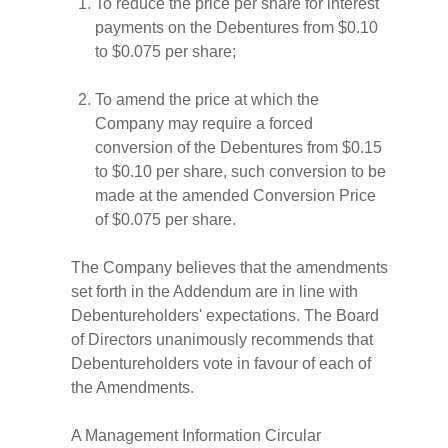
To reduce the price per share for interest
payments on the Debentures from $0.10
to $0.075 per share;
To amend the price at which the
Company may require a forced
conversion of the Debentures from $0.15
to $0.10 per share, such conversion to be
made at the amended Conversion Price
of $0.075 per share.
The Company believes that the amendments
set forth in the Addendum are in line with
Debentureholders' expectations. The Board
of Directors unanimously recommends that
Debentureholders vote in favour of each of
the Amendments.
A Management Information Circular