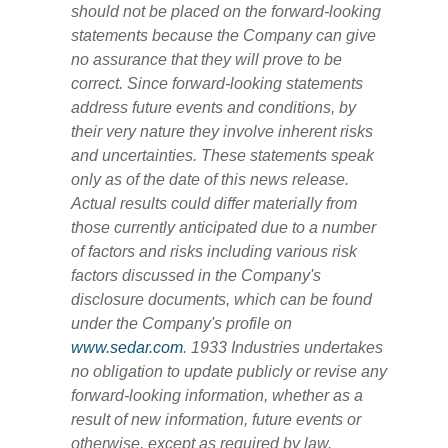
should not be placed on the forward-looking
statements because the Company can give
no assurance that they will prove to be
correct. Since forward-looking statements
address future events and conditions, by
their very nature they involve inherent risks
and uncertainties. These statements speak
only as of the date of this news release.
Actual results could differ materially from
those currently anticipated due to a number
of factors and risks including various risk
factors discussed in the Company's
disclosure documents, which can be found
under the Company's profile on
www.sedar.com
. 1933 Industries undertakes
no obligation to update publicly or revise any
forward-looking information, whether as a
result of new information, future events or
otherwise, except as required by law.