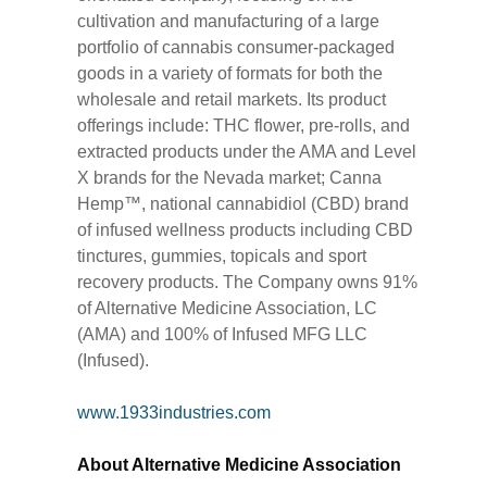
cultivation and manufacturing of a large
portfolio of cannabis consumer-packaged
goods in a variety of formats for both the
wholesale and retail markets. Its product
offerings include: THC flower, pre-rolls, and
extracted products under the AMA and Level
X brands for the Nevada market; Canna
Hemp™, national cannabidiol (CBD) brand
of infused wellness products including CBD
tinctures, gummies, topicals and sport
recovery products. The Company owns 91%
of Alternative Medicine Association, LC
(AMA) and 100% of Infused MFG LLC
(Infused).
www.1933industries.com
About Alternative Medicine Association