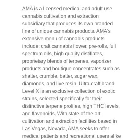
AMA is a licensed medical and adult-use
cannabis cultivation and extraction
subsidiary that produces its own branded
line of unique cannabis products. AMA's
extensive menu of cannabis products
include: craft cannabis flower, pre-rolls, full
spectrum oils, high quality distillates,
proprietary blends of terpenes, vaporizer
products and boutique concentrates such as
shatter, crumble, batter, sugar wax,
diamonds, and live resin. Ultra-craft brand
Level X is an exclusive collection of exotic
strains, selected specifically for their
distinctive terpene profiles, high THC levels,
and flavonoids. With state-of-the-art
cultivation and extraction facilities based in
Las Vegas, Nevada, AMA seeks to offer
medical patients and recreational users alike