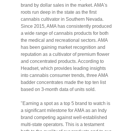
brand by dollar sales in the market. AMA's
roots run deep in the state as the first
cannabis cultivator in Southern Nevada.
Since 2015, AMA has consistently produced
a wide range of cannabis products for both
the medical and recreational sectors. AMA
has been gaining market recognition and
reputation as a cultivator of premium flower
and concentrated products. According to
Headset, which provides leading insights
into cannabis consumer trends, three AMA
badder concentrates made the top ten list
based on 3-month data of units sold.
"Earning a spot as a top 5 brand to watch is
a significant milestone for AMA as an Indy
brand competing against well-established
multi-state operators. This is a testament