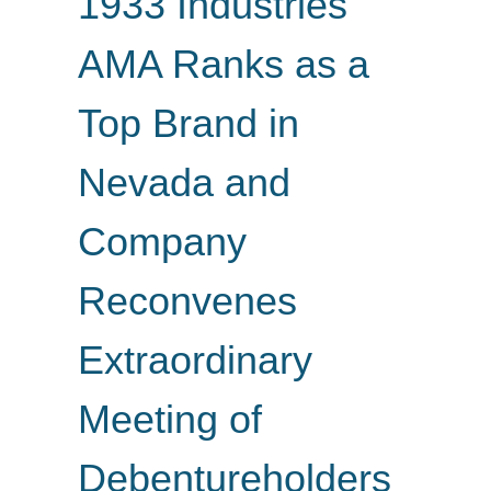
1933 Industries'
AMA Ranks as a
Top Brand in
Nevada and
Company
Reconvenes
Extraordinary
Meeting of
Debentureholders