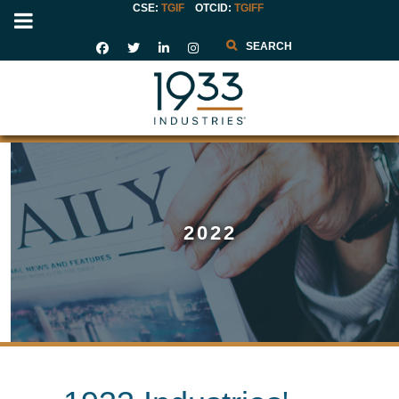
CSE:
TGIF
OTCID
:
TGIFF
Search
2022