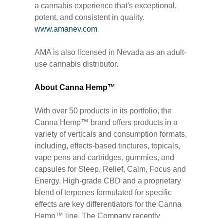
a cannabis experience that's exceptional,
potent, and consistent in quality.
www.amanev.com
AMA is also licensed in Nevada as an adult-
use cannabis distributor.
About Canna Hemp™
With over 50 products in its portfolio, the
Canna Hemp™ brand offers products in a
variety of verticals and consumption formats,
including, effects-based tinctures, topicals,
vape pens and cartridges, gummies, and
capsules for Sleep, Relief, Calm, Focus and
Energy. High-grade CBD and a proprietary
blend of terpenes formulated for specific
effects are key differentiators for the Canna
Hemp™ line. The Company recently