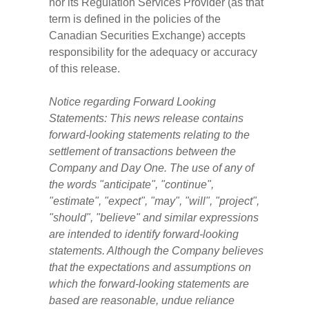
nor its Regulation Services Provider (as that
term is defined in the policies of the
Canadian Securities Exchange) accepts
responsibility for the adequacy or accuracy
of this release.
Notice regarding Forward Looking
Statements: This news release contains
forward-looking statements relating to the
settlement of transactions between the
Company and Day One. The use of any of
the words "anticipate", "continue",
"estimate", "expect", "may", "will", "project",
"should", "believe" and similar expressions
are intended to identify forward-looking
statements. Although the Company believes
that the expectations and assumptions on
which the forward-looking statements are
based are reasonable, undue reliance