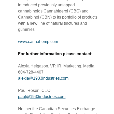
introduced previously untapped
cannabinoids Cannabigerol (CBG) and
Cannabinol (CBN) to its portfolio of products
with a new line of natural tinctures and
gummies.
www.cannahemp.com
For further information please contact:
Alexia Helgason, VP, IR, Marketing, Media
604-728-4407
alexia@1933industries.com
Paul Rosen, CEO
paul@1933industries.com
Neither the Canadian Securities Exchange