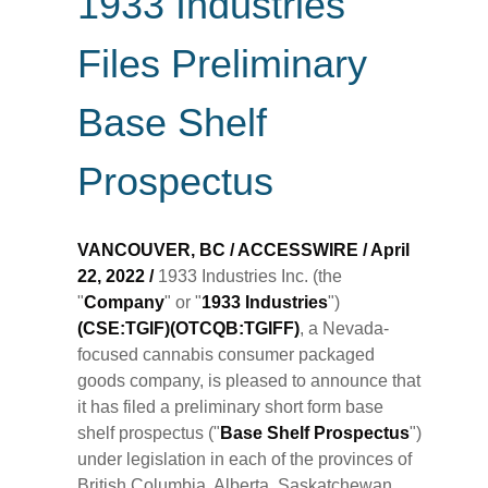
1933 Industries
Files Preliminary
Base Shelf
Prospectus
VANCOUVER, BC / ACCESSWIRE / April
22, 2022 /
1933 Industries Inc. (the
"
Company
" or "
1933
Industries
")
(CSE:TGIF)(OTCQB:TGIFF)
, a Nevada-
focused cannabis consumer packaged
goods company, is pleased to announce that
it has filed a preliminary short form base
shelf prospectus ("
Base Shelf Prospectus
")
under legislation in each of the provinces of
British Columbia, Alberta, Saskatchewan