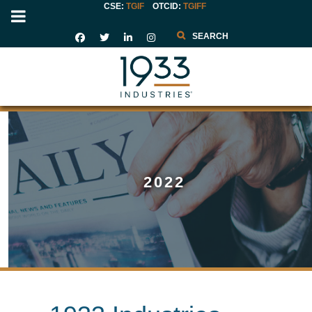
CSE:
TGIF
OTCID
:
TGIFF
Search
2022