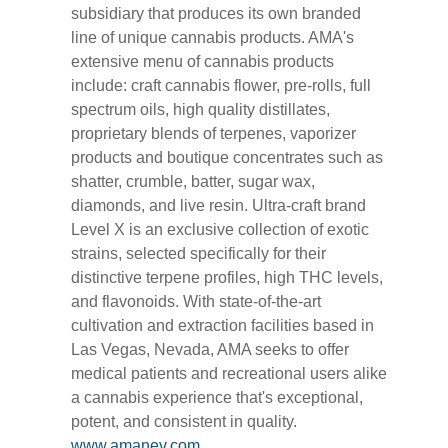
subsidiary that produces its own branded
line of unique cannabis products. AMA's
extensive menu of cannabis products
include: craft cannabis flower, pre-rolls, full
spectrum oils, high quality distillates,
proprietary blends of terpenes, vaporizer
products and boutique concentrates such as
shatter, crumble, batter, sugar wax,
diamonds, and live resin. Ultra-craft brand
Level X is an exclusive collection of exotic
strains, selected specifically for their
distinctive terpene profiles, high THC levels,
and flavonoids. With state-of-the-art
cultivation and extraction facilities based in
Las Vegas, Nevada, AMA seeks to offer
medical patients and recreational users alike
a cannabis experience that's exceptional,
potent, and consistent in quality.
www.amanev.com