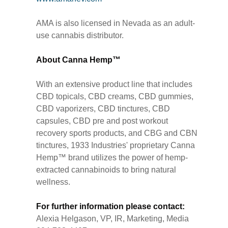
AMA is also licensed in Nevada as an adult-
use cannabis distributor.
About Canna Hemp™
With an extensive product line that includes
CBD topicals, CBD creams, CBD gummies,
CBD vaporizers, CBD tinctures, CBD
capsules, CBD pre and post workout
recovery sports products, and CBG and CBN
tinctures, 1933 Industries' proprietary Canna
Hemp™ brand utilizes the power of hemp-
extracted cannabinoids to bring natural
wellness.
For further information please contact:
Alexia Helgason, VP, IR, Marketing, Media