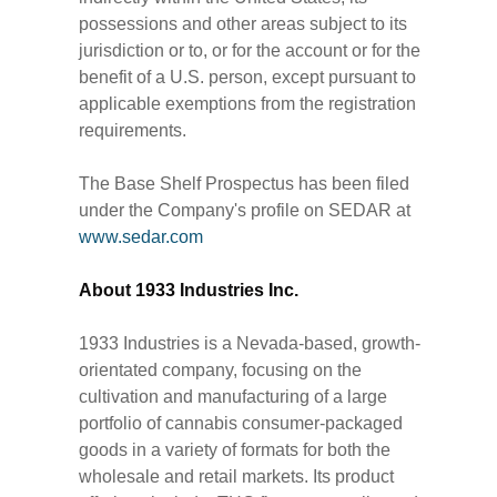
possessions and other areas subject to its
jurisdiction or to, or for the account or for the
benefit of a U.S. person, except pursuant to
applicable exemptions from the registration
requirements.
The Base Shelf Prospectus has been filed
under the Company's profile on SEDAR at
www.sedar.com
About 1933 Industries Inc.
1933 Industries is a Nevada-based, growth-
orientated company, focusing on the
cultivation and manufacturing of a large
portfolio of cannabis consumer-packaged
goods in a variety of formats for both the
wholesale and retail markets. Its product