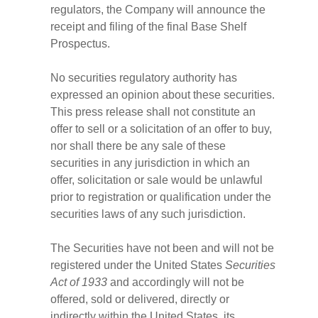
regulators, the Company will announce the
receipt and filing of the final Base Shelf
Prospectus.
No securities regulatory authority has
expressed an opinion about these securities.
This press release shall not constitute an
offer to sell or a solicitation of an offer to buy,
nor shall there be any sale of these
securities in any jurisdiction in which an
offer, solicitation or sale would be unlawful
prior to registration or qualification under the
securities laws of any such jurisdiction.
The Securities have not been and will not be
registered under the United States
Securities
Act of 1933
and accordingly will not be
offered, sold or delivered, directly or
indirectly within the United States, its