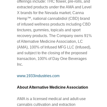
offerings include: THC flower, pre-rolls, and
extracted products under the AMA and Level
X brands for the Nevada market; Canna
Hemp™, national cannabidiol (CBD) brand
of infused wellness products including CBD
tinctures, gummies, topicals and sport
recovery products. The Company owns 91%
of Alternative Medicine Association, LC
(AMA), 100% of Infused MFG LLC (Infused),
and subject to the closing of the proposed
transaction, 100% of Day One Beverages
Inc.
www.1933industries.com
About Alternative Medicine Association
AMA is a licensed medical and adult-use
cannabis cultivation and extraction