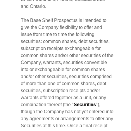
and Ontario.
The Base Shelf Prospectus is intended to
give the Company flexibility to offer and
issue from time to time the following
securities: common shares, debt securities,
subscription receipts exchangeable for
common shares and/or other securities of the
Company, warrants, securities convertible
into or exchangeable for common shares
and/or other securities, securities comprised
of more than one of common shares, debt
securities, subscription receipts and/or
warrants offered together as a unit, or any
combination thereof (the "
Securities
"),
though the Company has not yet entered into
any agreements or arrangements to offer any
Securities at this time. Once a final receipt