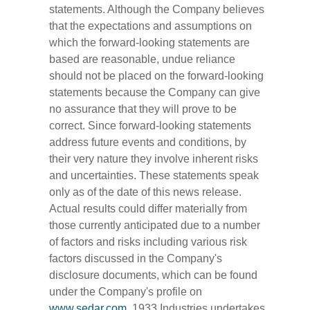
statements. Although the Company believes
that the expectations and assumptions on
which the forward-looking statements are
based are reasonable, undue reliance
should not be placed on the forward-looking
statements because the Company can give
no assurance that they will prove to be
correct. Since forward-looking statements
address future events and conditions, by
their very nature they involve inherent risks
and uncertainties. These statements speak
only as of the date of this news release.
Actual results could differ materially from
those currently anticipated due to a number
of factors and risks including various risk
factors discussed in the Company's
disclosure documents, which can be found
under the Company's profile on
www.sedar.com
. 1933 Industries undertakes