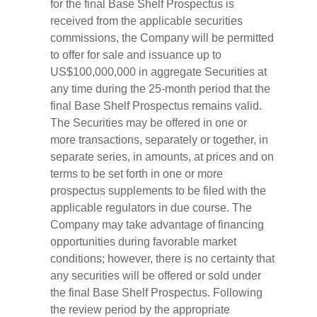
for the final Base Shelf Prospectus is
received from the applicable securities
commissions, the Company will be permitted
to offer for sale and issuance up to
US$100,000,000 in aggregate Securities at
any time during the 25-month period that the
final Base Shelf Prospectus remains valid.
The Securities may be offered in one or
more transactions, separately or together, in
separate series, in amounts, at prices and on
terms to be set forth in one or more
prospectus supplements to be filed with the
applicable regulators in due course. The
Company may take advantage of financing
opportunities during favorable market
conditions; however, there is no certainty that
any securities will be offered or sold under
the final Base Shelf Prospectus. Following
the review period by the appropriate