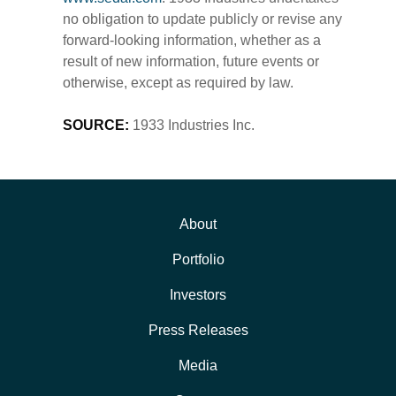
no obligation to update publicly or revise any
forward-looking information, whether as a
result of new information, future events or
otherwise, except as required by law.
SOURCE:
1933 Industries Inc.
About
Portfolio
Investors
Press Releases
Media