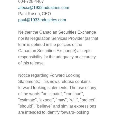
604-728-4407
alexia@1933industries.com
Paul Rosen, CEO
paul@1933industries.com
Neither the Canadian Securities Exchange
nor its Regulation Services Provider (as that
term is defined in the policies of the
Canadian Securities Exchange) accepts
responsibility for the adequacy or accuracy
of this release.
Notice regarding Forward Looking
Statements: This news release contains
forward-looking statements. The use of any
of the words "anticipate", "continue",
"estimate", "expect", "may", "will", "project",
"should", "believe" and similar expressions
are intended to identify forward-looking