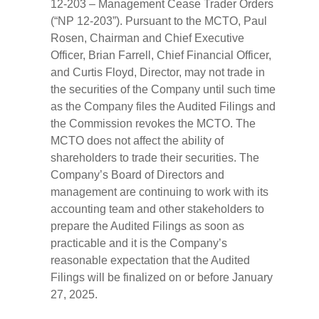
12-203 – Management Cease Trader Orders
(“NP 12-203”). Pursuant to the MCTO, Paul
Rosen, Chairman and Chief Executive
Officer, Brian Farrell, Chief Financial Officer,
and Curtis Floyd, Director, may not trade in
the securities of the Company until such time
as the Company files the Audited Filings and
the Commission revokes the MCTO. The
MCTO does not affect the ability of
shareholders to trade their securities. The
Company’s Board of Directors and
management are continuing to work with its
accounting team and other stakeholders to
prepare the Audited Filings as soon as
practicable and it is the Company’s
reasonable expectation that the Audited
Filings will be finalized on or before January
27, 2025.