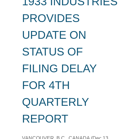
1933 INDUSTRIES
PROVIDES
UPDATE ON
STATUS OF
FILING DELAY
FOR 4TH
QUARTERLY
REPORT
VANCOUVER, B.C., CANADA (Dec 13,