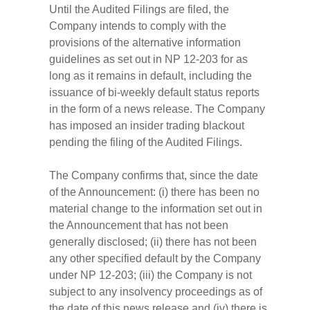
Until the Audited Filings are filed, the
Company intends to comply with the
provisions of the alternative information
guidelines as set out in NP 12-203 for as
long as it remains in default, including the
issuance of bi-weekly default status reports
in the form of a news release. The Company
has imposed an insider trading blackout
pending the filing of the Audited Filings.
The Company confirms that, since the date
of the Announcement: (i) there has been no
material change to the information set out in
the Announcement that has not been
generally disclosed; (ii) there has not been
any other specified default by the Company
under NP 12-203; (iii) the Company is not
subject to any insolvency proceedings as of
the date of this news release and (iv) there is