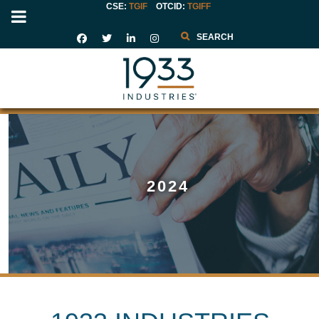
CSE:
TGIF
OTCID
:
TGIFF
Search
2024