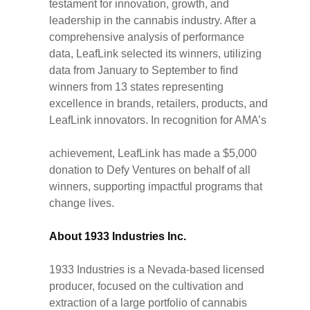
testament for innovation, growth, and
leadership in the cannabis industry. After a
comprehensive analysis of performance
data, LeafLink selected its winners, utilizing
data from January to September to find
winners from 13 states representing
excellence in brands, retailers, products, and
LeafLink innovators. In recognition for AMA’s
achievement, LeafLink has made a $5,000
donation to Defy Ventures on behalf of all
winners, supporting impactful programs that
change lives.
About 1933 Industries Inc.
1933 Industries is a Nevada-based licensed
producer, focused on the cultivation and
extraction of a large portfolio of cannabis