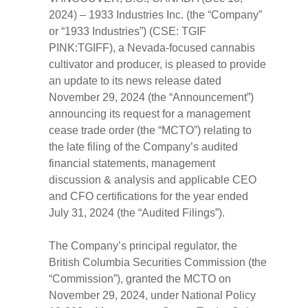
2024) – 1933 Industries Inc. (the “Company”
or “1933 Industries”) (CSE: TGIF
PINK:TGIFF), a Nevada-focused cannabis
cultivator and producer, is pleased to provide
an update to its news release dated
November 29, 2024 (the “Announcement”)
announcing its request for a management
cease trade order (the “MCTO”) relating to
the late filing of the Company’s audited
financial statements, management
discussion & analysis and applicable CEO
and CFO certifications for the year ended
July 31, 2024 (the “Audited Filings”).
The Company’s principal regulator, the
British Columbia Securities Commission (the
“Commission”), granted the MCTO on
November 29, 2024, under National Policy