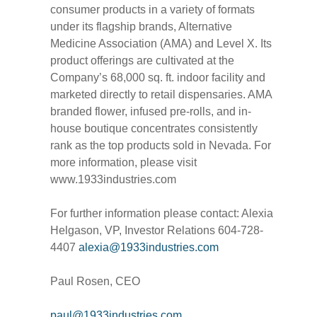
consumer products in a variety of formats
under its flagship brands, Alternative
Medicine Association (AMA) and Level X. Its
product offerings are cultivated at the
Company’s 68,000 sq. ft. indoor facility and
marketed directly to retail dispensaries. AMA
branded flower, infused pre-rolls, and in-
house boutique concentrates consistently
rank as the top products sold in Nevada. For
more information, please visit
www.1933industries.com
For further information please contact: Alexia
Helgason, VP, Investor Relations 604-728-
4407
alexia@1933industries.com
Paul Rosen, CEO
paul@1933industries.com