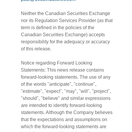
Neither the Canadian Securities Exchange
nor its Regulation Services Provider (as that
term is defined in the policies of the
Canadian Securities Exchange) accepts
responsibility for the adequacy or accuracy
of this release.
Notice regarding Forward Looking
Statements: This news release contains
forward-looking statements. The use of any
of the words "anticipate", "continue",
"estimate", "expect", "may", "will", "project",
"should", "believe" and similar expressions
are intended to identify forward-looking
statements. Although the Company believes
that the expectations and assumptions on
which the forward-looking statements are