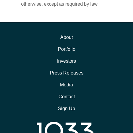
otherwise, except as required by law.
About
Portfolio
Investors
Press Releases
Media
Contact
Sign Up