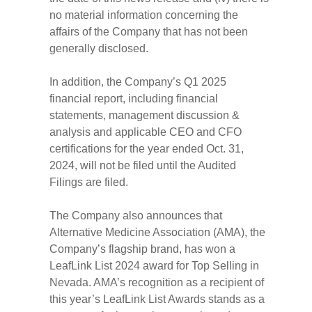
no material information concerning the
affairs of the Company that has not been
generally disclosed.
In addition, the Company’s Q1 2025
financial report, including financial
statements, management discussion &
analysis and applicable CEO and CFO
certifications for the year ended Oct. 31,
2024, will not be filed until the Audited
Filings are filed.
The Company also announces that
Alternative Medicine Association (AMA), the
Company’s flagship brand, has won a
LeafLink List 2024 award for Top Selling in
Nevada. AMA’s recognition as a recipient of
this year’s LeafLink List Awards stands as a