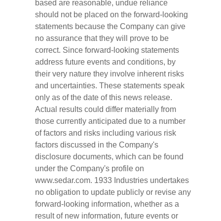
based are reasonable, undue reliance
should not be placed on the forward-looking
statements because the Company can give
no assurance that they will prove to be
correct. Since forward-looking statements
address future events and conditions, by
their very nature they involve inherent risks
and uncertainties. These statements speak
only as of the date of this news release.
Actual results could differ materially from
those currently anticipated due to a number
of factors and risks including various risk
factors discussed in the Company's
disclosure documents, which can be found
under the Company's profile on
www.sedar.com. 1933 Industries undertakes
no obligation to update publicly or revise any
forward-looking information, whether as a
result of new information, future events or